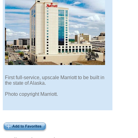
First full-service, upscale Marriott to be built in
the state of Alaska.
Photo copyright Marriott.