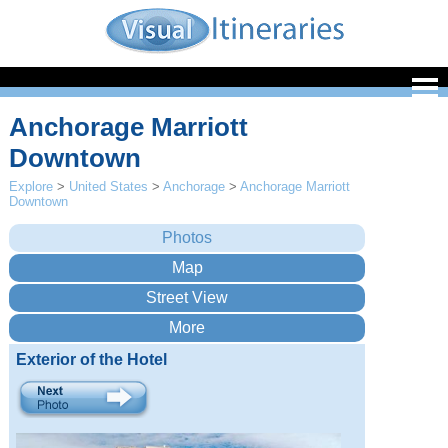
Anchorage Marriott
Downtown
Explore
>
United States
>
Anchorage
>
Anchorage Marriott
Downtown
Exterior of the Hotel