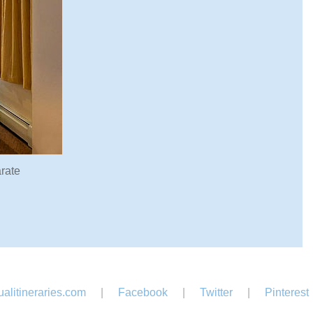
arate
alitineraries.com
|
Facebook
|
Twitter
|
Pinterest