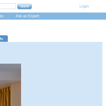
Login
ls
Ask an Expert