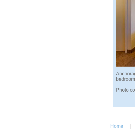
Anchorag
bedroom,
Photo co
Home
|