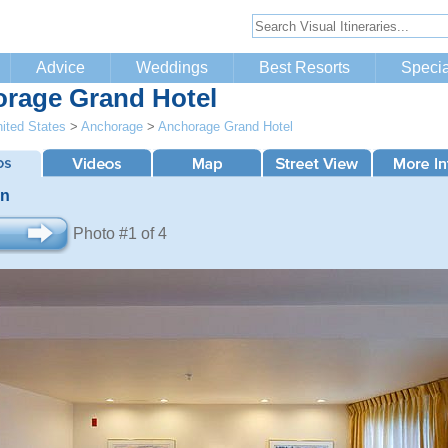
Advice
Weddings
Best Resorts
Specia
rage Grand Hotel
ited States
>
Anchorage
>
Anchorage Grand Hotel
an
Photo #1 of 4