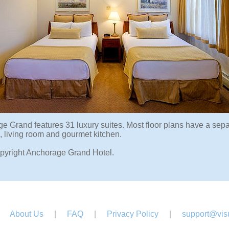
e Grand features 31 luxury suites. Most floor plans have a sep
 living room and gourmet kitchen.
pyright Anchorage Grand Hotel.
About Us
|
FAQ
|
Privacy Policy
|
support@visu