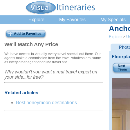
Explore
My Favorites
My Specials
Ancho
Explore
>
Un
We'll Match Any Price
We have access to virtually every travel special out there. Our
Floorpl
agents make a commission from the travel wholesalers, same
as every other agent or online travel site.
Why wouldn't you want a real travel expert on
your side...for free?
Related articles:
Best honeymoon destinations