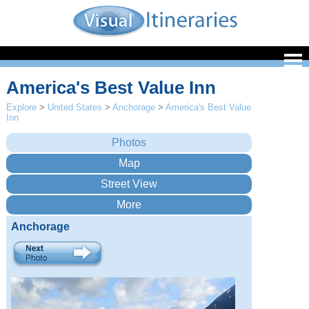
America's Best Value Inn
Explore
>
United States
>
Anchorage
>
America's Best Value
Inn
Anchorage