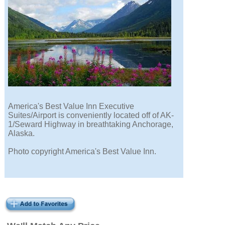
America's Best Value Inn Executive
Suites/Airport is conveniently located off of AK-
1/Seward Highway in breathtaking Anchorage,
Alaska.
Photo copyright America's Best Value Inn.