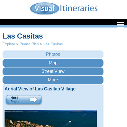
Las Casitas
Explore
>
Puerto Rico
>
Las Casitas
Aerial View of Las Casitas Village