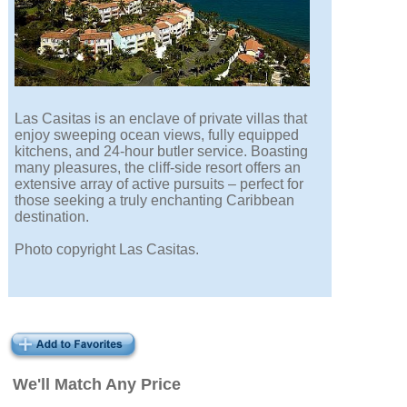
Las Casitas is an enclave of private villas that
enjoy sweeping ocean views, fully equipped
kitchens, and 24-hour butler service. Boasting
many pleasures, the cliff-side resort offers an
extensive array of active pursuits – perfect for
those seeking a truly enchanting Caribbean
destination.
Photo copyright Las Casitas.
We'll Match Any Price