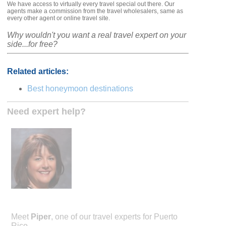
We have access to virtually every travel special out there. Our
agents make a commission from the travel wholesalers, same as
every other agent or online travel site.
Why wouldn't you want a real travel expert on your
side...for free?
Related articles:
Best honeymoon destinations
Need expert help?
Meet
Piper
, one of our travel experts for Puerto
Rico.