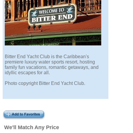
Bitter End Yacht Club is the Caribbean's
premiere luxury water sports resort, hosting
family fun vacations, romantic getaways, and
idyllic escapes for all.
Photo copyright Bitter End Yacht Club.
We'll Match Any Price