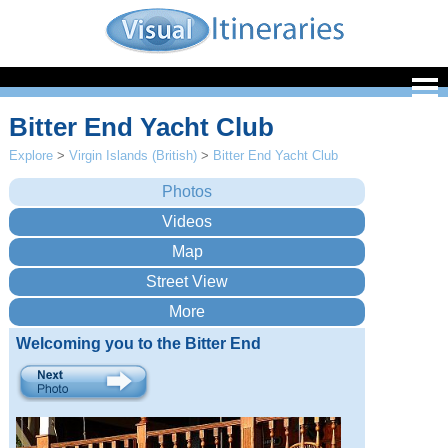
Bitter End Yacht Club
Explore
>
Virgin Islands (British)
>
Bitter End Yacht Club
Welcoming you to the Bitter End