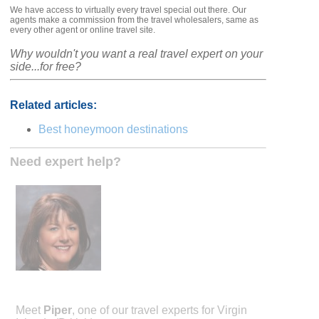
We have access to virtually every travel special out there. Our
agents make a commission from the travel wholesalers, same as
every other agent or online travel site.
Why wouldn't you want a real travel expert on your
side...for free?
Related articles:
Best honeymoon destinations
Need expert help?
Meet
Piper
, one of our travel experts for Virgin