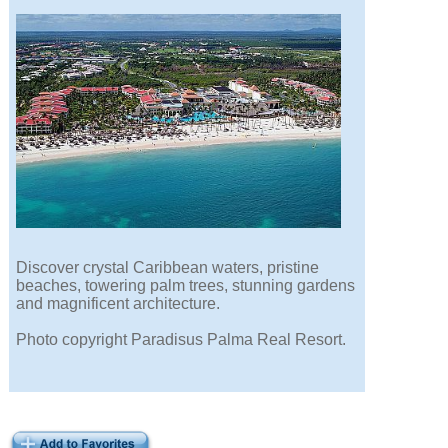
Discover crystal Caribbean waters, pristine
beaches, towering palm trees, stunning gardens
and magnificent architecture.
Photo copyright Paradisus Palma Real Resort.