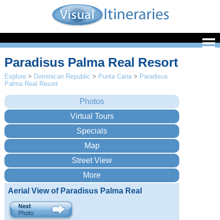
Paradisus Palma Real Resort
Explore
>
Dominican Republic
>
Punta Cana
>
Paradisus
Palma Real Resort
Aerial View of Paradisus Palma Real