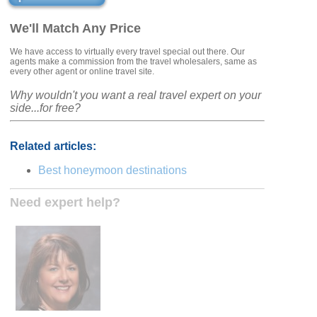
We'll Match Any Price
We have access to virtually every travel special out there. Our
agents make a commission from the travel wholesalers, same as
every other agent or online travel site.
Why wouldn't you want a real travel expert on your
side...for free?
Related articles:
Best honeymoon destinations
Need expert help?