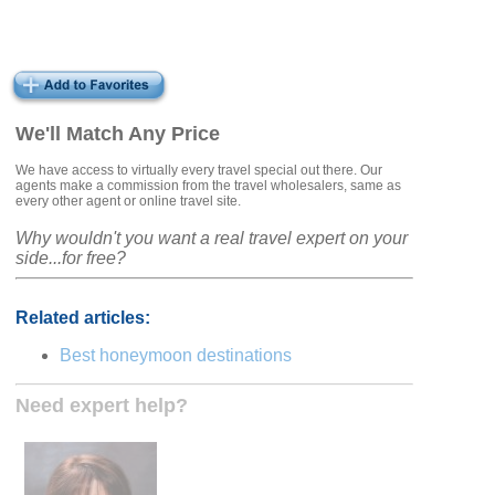
We'll Match Any Price
We have access to virtually every travel special out there. Our
agents make a commission from the travel wholesalers, same as
every other agent or online travel site.
Why wouldn't you want a real travel expert on your
side...for free?
Related articles:
Best honeymoon destinations
Need expert help?