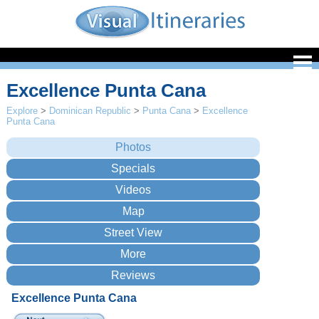
Excellence Punta Cana
Explore
>
Dominican Republic
>
Punta Cana
>
Excellence
Punta Cana
Excellence Punta Cana