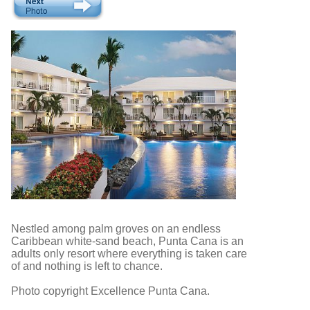
Nestled among palm groves on an endless
Caribbean white-sand beach, Punta Cana is an
adults only resort where everything is taken care
of and nothing is left to chance.
Photo copyright Excellence Punta Cana.