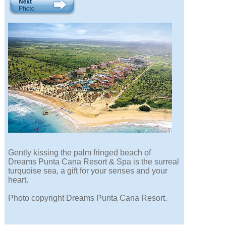
Gently kissing the palm fringed beach of
Dreams Punta Cana Resort & Spa is the surreal
turquoise sea, a gift for your senses and your
heart.
Photo copyright Dreams Punta Cana Resort.