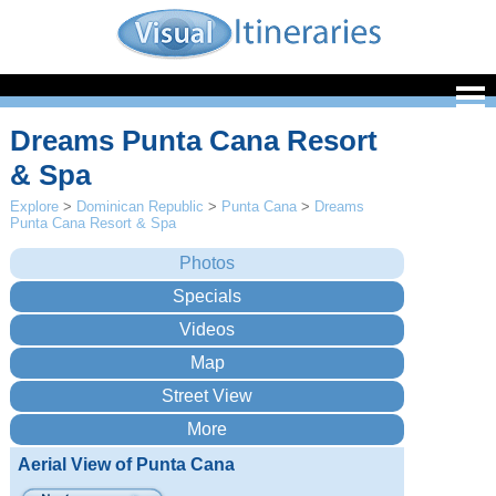
Dreams Punta Cana Resort
& Spa
Explore
>
Dominican Republic
>
Punta Cana
>
Dreams
Punta Cana Resort & Spa
Aerial View of Punta Cana