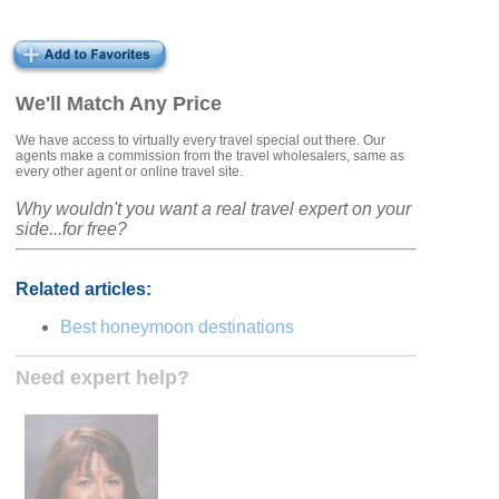
We'll Match Any Price
We have access to virtually every travel special out there. Our
agents make a commission from the travel wholesalers, same as
every other agent or online travel site.
Why wouldn't you want a real travel expert on your
side...for free?
Related articles:
Best honeymoon destinations
Need expert help?