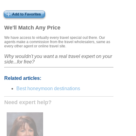
We'll Match Any Price
We have access to virtually every travel special out there. Our
agents make a commission from the travel wholesalers, same as
every other agent or online travel site.
Why wouldn't you want a real travel expert on your
side...for free?
Related articles:
Best honeymoon destinations
Need expert help?