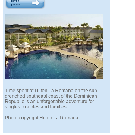
Time spent at Hilton La Romana on the sun
drenched southeast coast of the Dominican
Republic is an unforgettable adventure for
singles, couples and families.
Photo copyright Hilton La Romana.