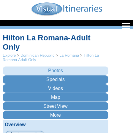
Hilton La Romana-Adult
Only
Explore
>
Dominican Republic
>
La Romana
>
Hilton La
Romana-Adult Only
Overview