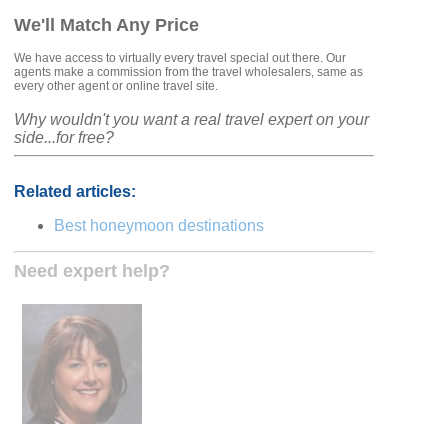
We'll Match Any Price
We have access to virtually every travel special out there. Our
agents make a commission from the travel wholesalers, same as
every other agent or online travel site.
Why wouldn't you want a real travel expert on your
side...for free?
Related articles:
Best honeymoon destinations
Need expert help?