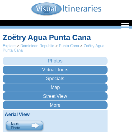
Zoëtry Agua Punta Cana
Explore
>
Dominican Republic
>
Punta Cana
>
Zoëtry Agua
Punta Cana
Aerial View