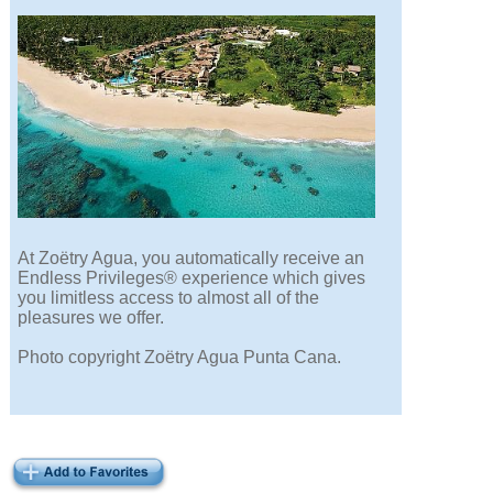
At Zoëtry Agua, you automatically receive an
Endless Privileges® experience which gives
you limitless access to almost all of the
pleasures we offer.
Photo copyright Zoëtry Agua Punta Cana.