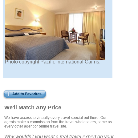
Photo copyright Pacific International Cairns.
We'll Match Any Price
We have access to virtually every travel special out there. Our
agents make a commission from the travel wholesalers, same as
every other agent or online travel site.
Why wouldn't you want a real travel expert on your