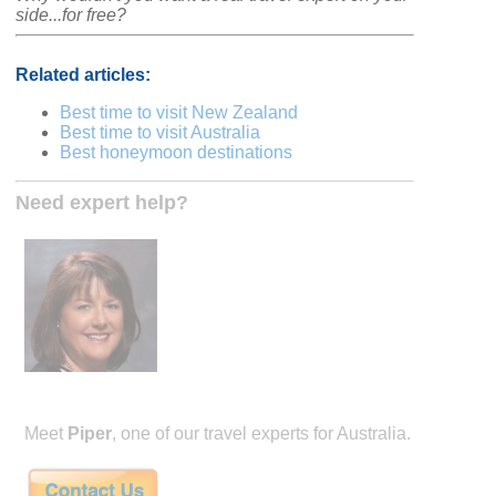
side...for free?
Related articles:
Best time to visit New Zealand
Best time to visit Australia
Best honeymoon destinations
Need expert help?
Meet
Piper
, one of our travel experts for Australia.