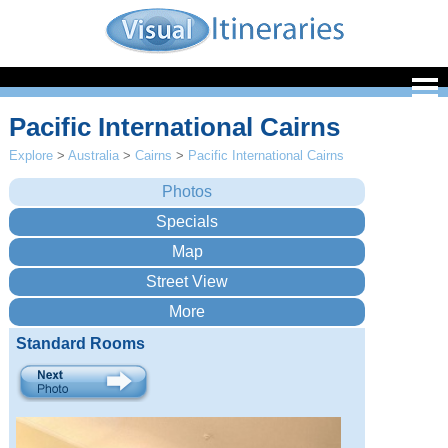
Pacific International Cairns
Explore
>
Australia
>
Cairns
>
Pacific International Cairns
Standard Rooms