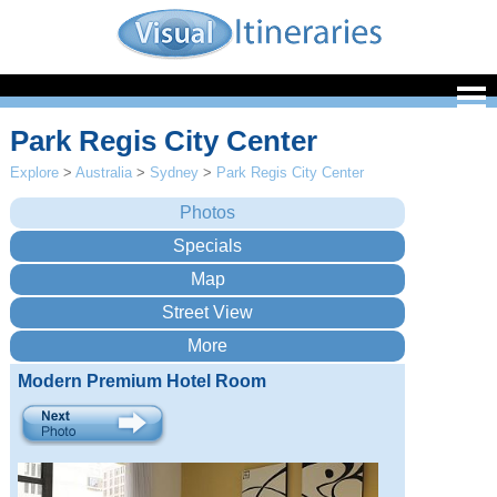
Park Regis City Center
Explore
>
Australia
>
Sydney
>
Park Regis City Center
Modern Premium Hotel Room