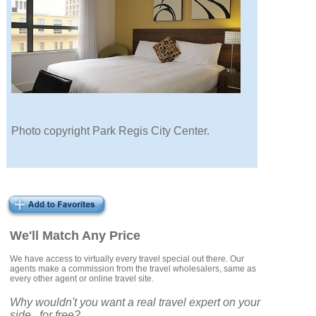
Photo copyright Park Regis City Center.
We'll Match Any Price
We have access to virtually every travel special out there. Our
agents make a commission from the travel wholesalers, same as
every other agent or online travel site.
Why wouldn't you want a real travel expert on your
side...for free?