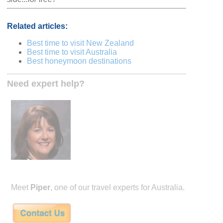
Related articles:
Best time to visit New Zealand
Best time to visit Australia
Best honeymoon destinations
Need expert help?
Meet
Piper
, one of our travel experts for Australia.