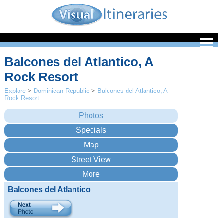
Balcones del Atlantico, A
Rock Resort
Explore
>
Dominican Republic
>
Balcones del Atlantico, A
Rock Resort
Balcones del Atlantico