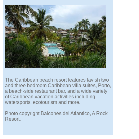
The Caribbean beach resort features lavish two
and three bedroom Caribbean villa suites, Porto,
a beach-side restaurant bar, and a wide variety
of Caribbean vacation activities including
watersports, ecotourism and more.
Photo copyright Balcones del Atlantico, A Rock
Resort.