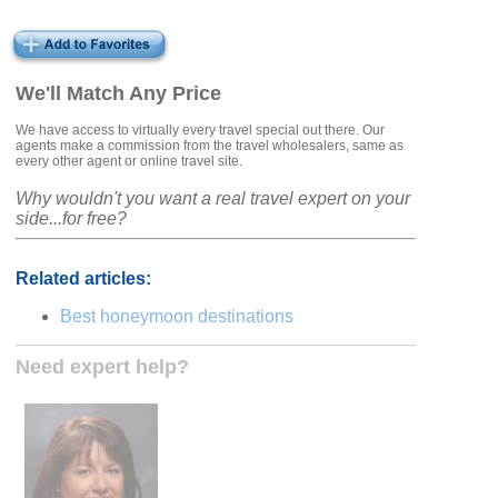
We'll Match Any Price
We have access to virtually every travel special out there. Our
agents make a commission from the travel wholesalers, same as
every other agent or online travel site.
Why wouldn't you want a real travel expert on your
side...for free?
Related articles:
Best honeymoon destinations
Need expert help?