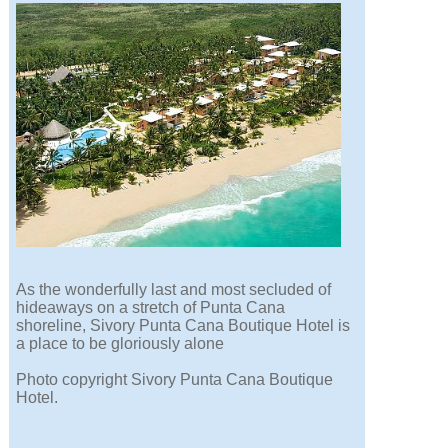
As the wonderfully last and most secluded of
hideaways on a stretch of Punta Cana
shoreline, Sivory Punta Cana Boutique Hotel is
a place to be gloriously alone
Photo copyright Sivory Punta Cana Boutique
Hotel.