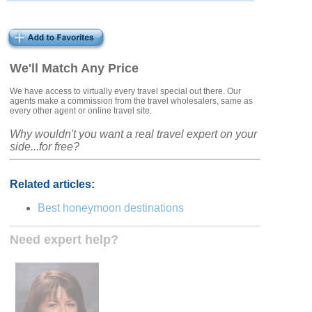
We'll Match Any Price
We have access to virtually every travel special out there. Our
agents make a commission from the travel wholesalers, same as
every other agent or online travel site.
Why wouldn't you want a real travel expert on your
side...for free?
Related articles:
Best honeymoon destinations
Need expert help?