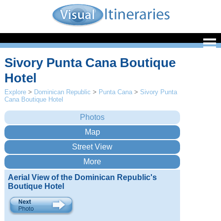
Sivory Punta Cana Boutique
Hotel
Explore
>
Dominican Republic
>
Punta Cana
>
Sivory Punta
Cana Boutique Hotel
Aerial View of the Dominican Republic's
Boutique Hotel