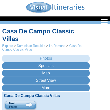
Casa De Campo Classic
Villas
Explore
>
Dominican Republic
>
La Romana
>
Casa De
Campo Classic Villas
Casa De Campo Classic Villas