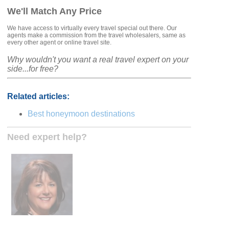
We'll Match Any Price
We have access to virtually every travel special out there. Our
agents make a commission from the travel wholesalers, same as
every other agent or online travel site.
Why wouldn't you want a real travel expert on your
side...for free?
Related articles:
Best honeymoon destinations
Need expert help?