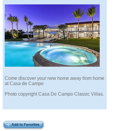
Come discover your new home away from home
at Casa de Campo
Photo copyright Casa De Campo Classic Villas.