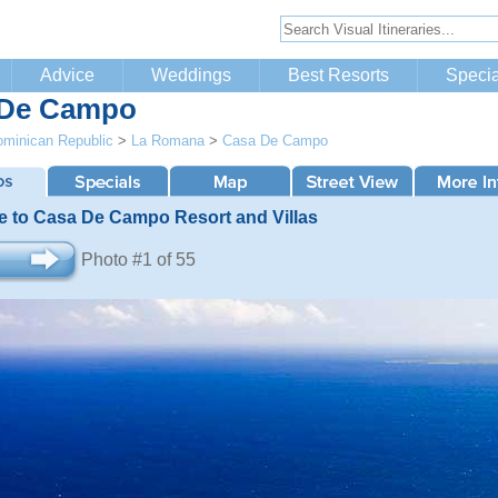
Advice
Weddings
Best Resorts
Specia
 De Campo
minican Republic
>
La Romana
>
Casa De Campo
 to Casa De Campo Resort and Villas
Photo #1 of 55