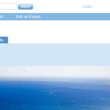
Login
ls
Ask an Expert