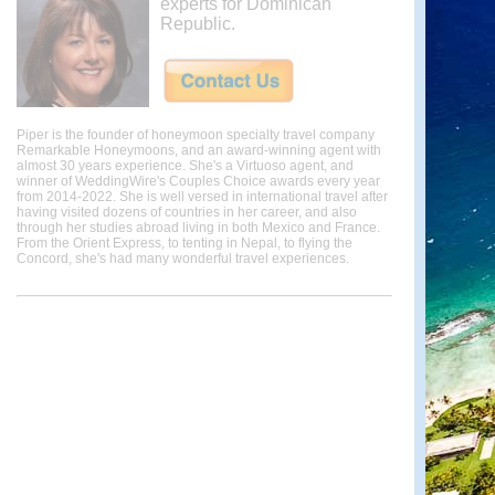
experts for Dominican
Republic.
Piper is the founder of honeymoon specialty travel company
Remarkable Honeymoons, and an award-winning agent with
almost 30 years experience. She's a Virtuoso agent, and
winner of WeddingWire's Couples Choice awards every year
from 2014-2022. She is well versed in international travel after
having visited dozens of countries in her career, and also
through her studies abroad living in both Mexico and France.
From the Orient Express, to tenting in Nepal, to flying the
Concord, she's had many wonderful travel experiences.