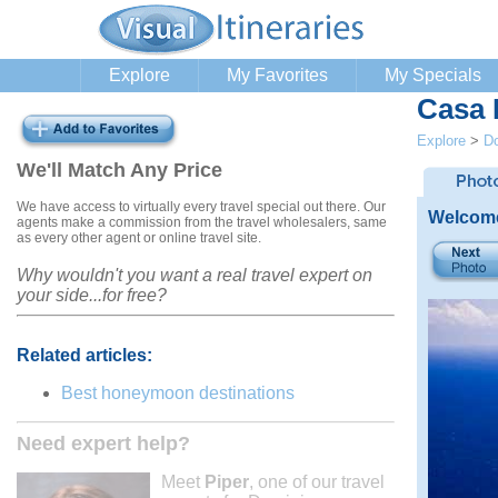
Explore
My Favorites
My Specials
Casa
Explore
>
Do
We'll Match Any Price
We have access to virtually every travel special out there. Our
Welcome
agents make a commission from the travel wholesalers, same
as every other agent or online travel site.
Why wouldn't you want a real travel expert on
your side...for free?
Related articles:
Best honeymoon destinations
Need expert help?
Meet
Piper
, one of our travel