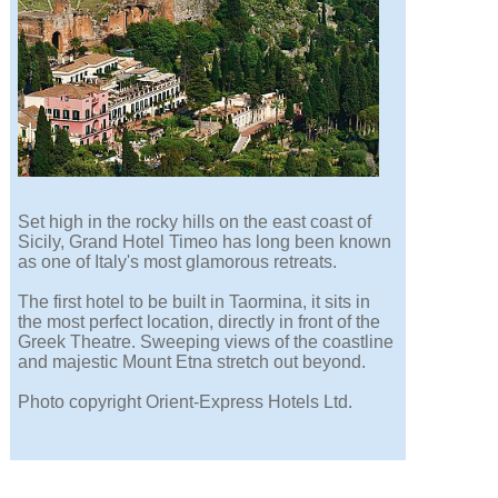
Set high in the rocky hills on the east coast of
Sicily, Grand Hotel Timeo has long been known
as one of Italy's most glamorous retreats.
The first hotel to be built in Taormina, it sits in
the most perfect location, directly in front of the
Greek Theatre. Sweeping views of the coastline
and majestic Mount Etna stretch out beyond.
Photo copyright Orient-Express Hotels Ltd.