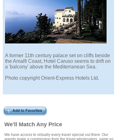
A former 11th century palace set on cliffs beside
the Amalfi Coast, Hotel Caruso seems to drift on
a 'balcony' above the Mediterranean Sea.
Photo copyright Orient-Express Hotels Ltd.
We'll Match Any Price
We have access to virtually every travel special out there. Our
agents make a commission from the travel wholesalers, same as