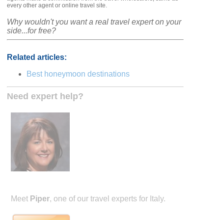
every other agent or online travel site.
Why wouldn't you want a real travel expert on your
side...for free?
Related articles:
Best honeymoon destinations
Need expert help?
Meet
Piper
, one of our travel experts for Italy.