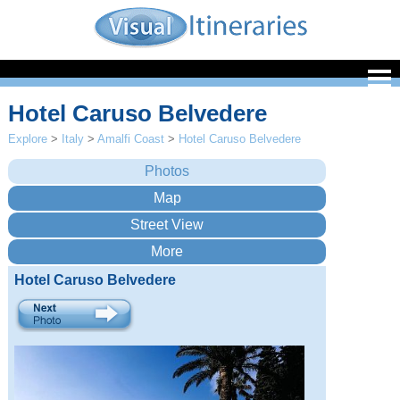
Hotel Caruso Belvedere
Explore
>
Italy
>
Amalfi Coast
>
Hotel Caruso Belvedere
Hotel Caruso Belvedere