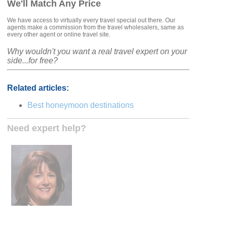
We'll Match Any Price
We have access to virtually every travel special out there. Our
agents make a commission from the travel wholesalers, same as
every other agent or online travel site.
Why wouldn't you want a real travel expert on your
side...for free?
Related articles:
Best honeymoon destinations
Need expert help?