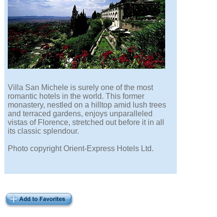
Villa San Michele is surely one of the most
romantic hotels in the world. This former
monastery, nestled on a hilltop amid lush trees
and terraced gardens, enjoys unparalleled
vistas of Florence, stretched out before it in all
its classic splendour.
Photo copyright Orient-Express Hotels Ltd.