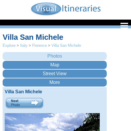
Villa San Michele
Explore
>
Italy
>
Florence
>
Villa San Michele
Villa San Michele