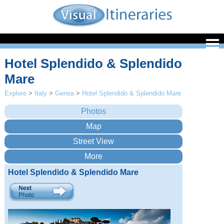
Hotel Splendido & Splendido
Mare
Explore
>
Italy
>
Genoa
>
Hotel Splendido & Splendido Mare
Hotel Splendido & Splendido Mare