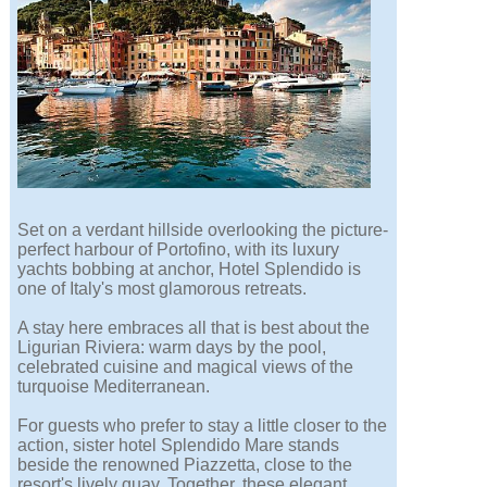
Set on a verdant hillside overlooking the picture-
perfect harbour of Portofino, with its luxury
yachts bobbing at anchor, Hotel Splendido is
one of Italy's most glamorous retreats.
A stay here embraces all that is best about the
Ligurian Riviera: warm days by the pool,
celebrated cuisine and magical views of the
turquoise Mediterranean.
For guests who prefer to stay a little closer to the
action, sister hotel Splendido Mare stands
beside the renowned Piazzetta, close to the
resort's lively quay. Together, these elegant