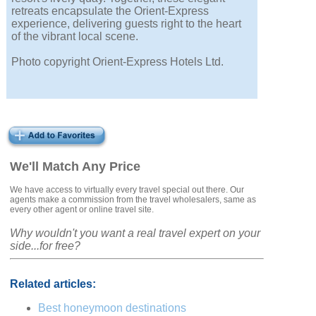
retreats encapsulate the Orient-Express
experience, delivering guests right to the heart
of the vibrant local scene.
Photo copyright Orient-Express Hotels Ltd.
We'll Match Any Price
We have access to virtually every travel special out there. Our
agents make a commission from the travel wholesalers, same as
every other agent or online travel site.
Why wouldn't you want a real travel expert on your
side...for free?
Related articles:
Best honeymoon destinations