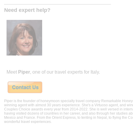
Need expert help?
Meet
Piper
, one of our travel experts for Italy.
Piper is the founder of honeymoon specialty travel company Remarkable Hone
winning agent with almost 30 years experience. She's a Virtuoso agent, and wi
Couples Choice awards every year from 2014-2022. She is well versed in internat
having visited dozens of countries in her career, and also through her studies ab
Mexico and France. From the Orient Express, to tenting in Nepal, to flying the 
wonderful travel experiences.