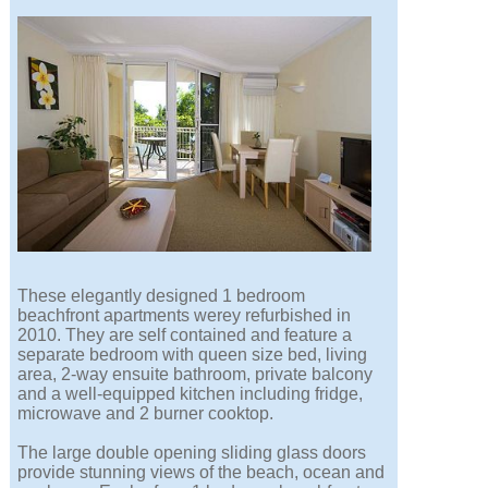
These elegantly designed 1 bedroom
beachfront apartments werey refurbished in
2010. They are self contained and feature a
separate bedroom with queen size bed, living
area, 2-way ensuite bathroom, private balcony
and a well-equipped kitchen including fridge,
microwave and 2 burner cooktop.
The large double opening sliding glass doors
provide stunning views of the beach, ocean and