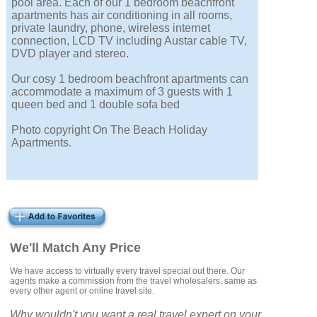
pool area. Each of our 1 bedroom beachfront
apartments has air conditioning in all rooms,
private laundry, phone, wireless internet
connection, LCD TV including Austar cable TV,
DVD player and stereo.
Our cosy 1 bedroom beachfront apartments can
accommodate a maximum of 3 guests with 1
queen bed and 1 double sofa bed
Photo copyright On The Beach Holiday
Apartments.
We'll Match Any Price
We have access to virtually every travel special out there. Our
agents make a commission from the travel wholesalers, same as
every other agent or online travel site.
Why wouldn't you want a real travel expert on your