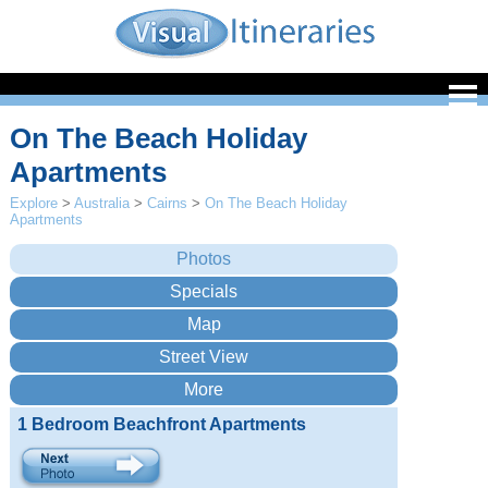
On The Beach Holiday
Apartments
Explore
>
Australia
>
Cairns
>
On The Beach Holiday
Apartments
1 Bedroom Beachfront Apartments