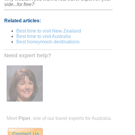
side...for free?
Related articles:
Best time to visit New Zealand
Best time to visit Australia
Best honeymoon destinations
Need expert help?
Meet
Piper
, one of our travel experts for Australia.