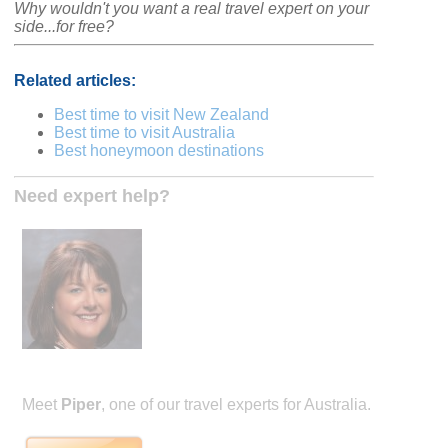
Why wouldn't you want a real travel expert on your
side...for free?
Related articles:
Best time to visit New Zealand
Best time to visit Australia
Best honeymoon destinations
Need expert help?
Meet
Piper
, one of our travel experts for Australia.