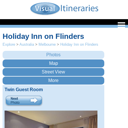
Holiday Inn on Flinders
Explore
>
Australia
>
Melbourne
>
Holiday Inn on Flinders
Twin Guest Room