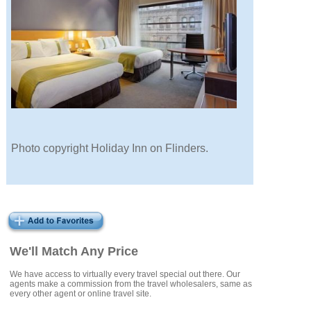
Photo copyright Holiday Inn on Flinders.
We'll Match Any Price
We have access to virtually every travel special out there. Our
agents make a commission from the travel wholesalers, same as
every other agent or online travel site.