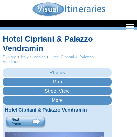
Hotel Cipriani & Palazzo
Vendramin
Explore
>
Italy
>
Venice
>
Hotel Cipriani & Palazzo
Vendramin
Hotel Cipriani & Palazzo Vendramin