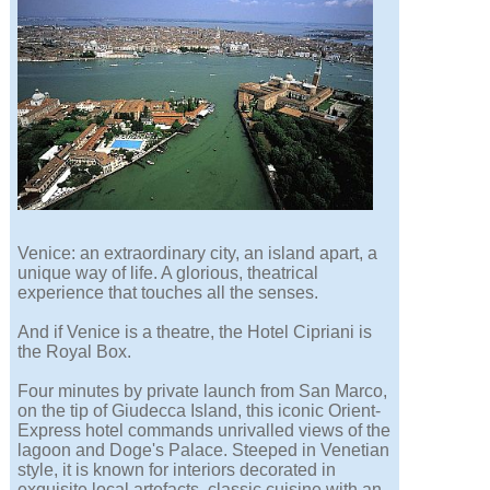
Venice: an extraordinary city, an island apart, a
unique way of life. A glorious, theatrical
experience that touches all the senses.
And if Venice is a theatre, the Hotel Cipriani is
the Royal Box.
Four minutes by private launch from San Marco,
on the tip of Giudecca Island, this iconic Orient-
Express hotel commands unrivalled views of the
lagoon and Doge's Palace. Steeped in Venetian
style, it is known for interiors decorated in
exquisite local artefacts, classic cuisine with an