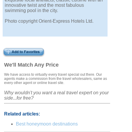
innovative twist and the most fabulous
swimming pool in the city.
Photo copyright Orient-Express Hotels Ltd.
We'll Match Any Price
We have access to virtually every travel special out there. Our
agents make a commission from the travel wholesalers, same as
every other agent or online travel site.
Why wouldn't you want a real travel expert on your
side...for free?
Related articles:
Best honeymoon destinations