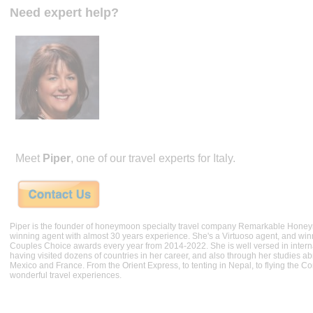
Need expert help?
Meet
Piper
, one of our travel experts for Italy.
Piper is the founder of honeymoon specialty travel company Remarkable Hone
winning agent with almost 30 years experience. She's a Virtuoso agent, and wi
Couples Choice awards every year from 2014-2022. She is well versed in internat
having visited dozens of countries in her career, and also through her studies ab
Mexico and France. From the Orient Express, to tenting in Nepal, to flying the 
wonderful travel experiences.