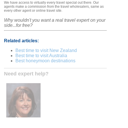
We have access to virtually every travel special out there. Our
agents make a commission from the travel wholesalers, same as
every other agent or online travel site.
Why wouldn't you want a real travel expert on your
side...for free?
Related articles:
Best time to visit New Zealand
Best time to visit Australia
Best honeymoon destinations
Need expert help?