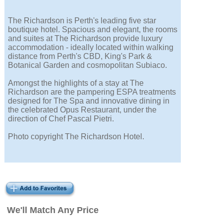
The Richardson is Perth's leading five star
boutique hotel. Spacious and elegant, the rooms
and suites at The Richardson provide luxury
accommodation - ideally located within walking
distance from Perth's CBD, King's Park &
Botanical Garden and cosmopolitan Subiaco.
Amongst the highlights of a stay at The
Richardson are the pampering ESPA treatments
designed for The Spa and innovative dining in
the celebrated Opus Restaurant, under the
direction of Chef Pascal Pietri.
Photo copyright The Richardson Hotel.
We'll Match Any Price