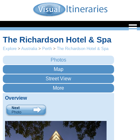
The Richardson Hotel & Spa
Explore
>
Australia
>
Perth
>
The Richardson Hotel & Spa
Overview