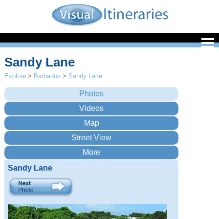
Sandy Lane
Explore
>
Barbados
>
Sandy Lane
Sandy Lane