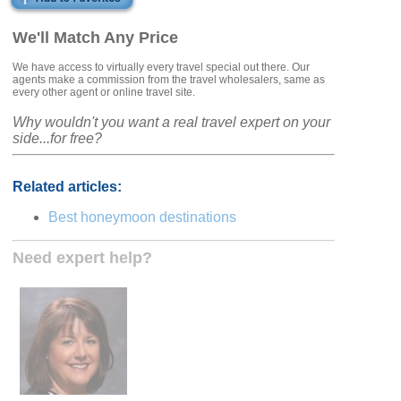
We'll Match Any Price
We have access to virtually every travel special out there. Our
agents make a commission from the travel wholesalers, same as
every other agent or online travel site.
Why wouldn't you want a real travel expert on your
side...for free?
Related articles:
Best honeymoon destinations
Need expert help?