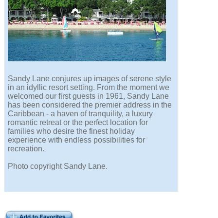
Sandy Lane conjures up images of serene style
in an idyllic resort setting. From the moment we
welcomed our first guests in 1961, Sandy Lane
has been considered the premier address in the
Caribbean - a haven of tranquility, a luxury
romantic retreat or the perfect location for
families who desire the finest holiday
experience with endless possibilities for
recreation.
Photo copyright Sandy Lane.