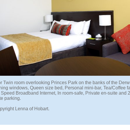
r Twin room overlooking Princes Park on the banks of the Derw
ning windows, Queen size bed, Personal mini-bar, Tea/Coffee faci
 Speed Broadband Internet, In room-safe, Private en-suite and
te parking.
pyright Lenna of Hobart.