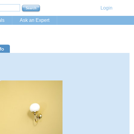
Login
ls
Ask an Expert