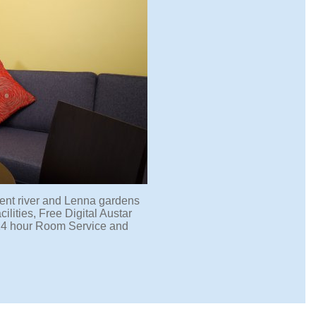
ent river and Lenna gardens
lities, Free Digital Austar
 24 hour Room Service and