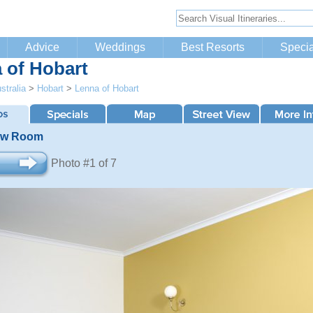
Advice
Weddings
Best Resorts
Specia
 of Hobart
stralia
>
Hobart
>
Lenna of Hobart
ew Room
Photo #1 of 7