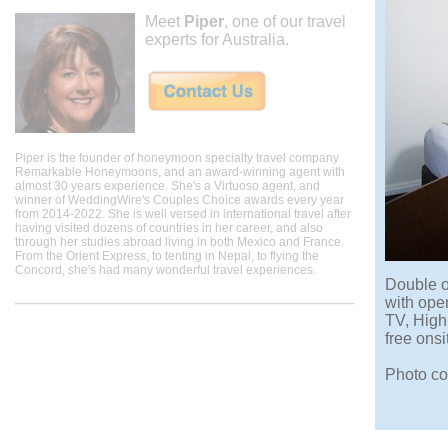
Meet
Piper
, one of our travel
experts for Australia.
Piper is the founder of honeymoon specialty travel company
Remarkable Honeymoons, and an award-winning agent with
almost 30 years experience. She's a Virtuoso agent, and
winner of WeddingWire's Couples Choice awards every year
from 2014-2022. She is well versed in international travel after
having visited dozens of countries in her career, and also
through her studies abroad living in both Mexico and France.
From the Orient Express, to tenting in Nepal, to flying the
Concord, she's had many wonderful travel experiences.
Double o
with ope
TV, High
free onsi
Photo co