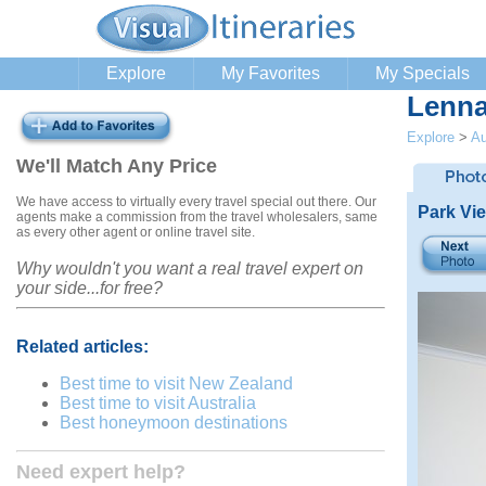
Explore
My Favorites
My Specials
Lenna
Explore
>
Au
We'll Match Any Price
We have access to virtually every travel special out there. Our
Park Vi
agents make a commission from the travel wholesalers, same
as every other agent or online travel site.
Why wouldn't you want a real travel expert on
your side...for free?
Related articles:
Best time to visit New Zealand
Best time to visit Australia
Best honeymoon destinations
Need expert help?