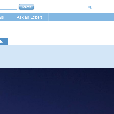
Login
ls
Ask an Expert