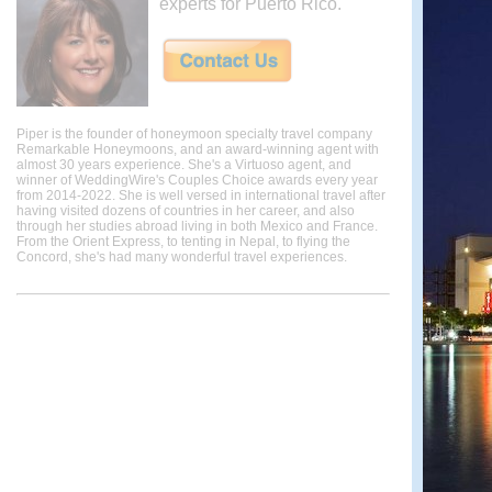
experts for Puerto Rico.
Piper is the founder of honeymoon specialty travel company
Remarkable Honeymoons, and an award-winning agent with
almost 30 years experience. She's a Virtuoso agent, and
winner of WeddingWire's Couples Choice awards every year
from 2014-2022. She is well versed in international travel after
having visited dozens of countries in her career, and also
through her studies abroad living in both Mexico and France.
From the Orient Express, to tenting in Nepal, to flying the
Concord, she's had many wonderful travel experiences.