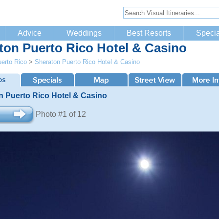
Advice
Weddings
Best Resorts
Specia
ton Puerto Rico Hotel & Casino
erto Rico
>
Sheraton Puerto Rico Hotel & Casino
n Puerto Rico Hotel & Casino
Photo #1 of 12