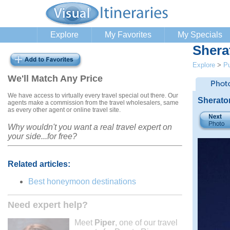
Explore
My Favorites
My Specials
Shera
Explore
>
Pu
We'll Match Any Price
We have access to virtually every travel special out there. Our
Sherato
agents make a commission from the travel wholesalers, same
as every other agent or online travel site.
Why wouldn't you want a real travel expert on
your side...for free?
Related articles:
Best honeymoon destinations
Need expert help?
Meet
Piper
, one of our travel