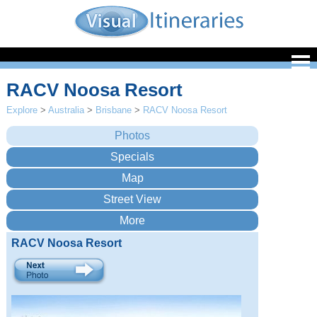
RACV Noosa Resort
Explore
>
Australia
>
Brisbane
>
RACV Noosa Resort
RACV Noosa Resort