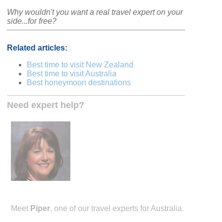
Why wouldn't you want a real travel expert on your
side...for free?
Related articles:
Best time to visit New Zealand
Best time to visit Australia
Best honeymoon destinations
Need expert help?
Meet
Piper
, one of our travel experts for Australia.