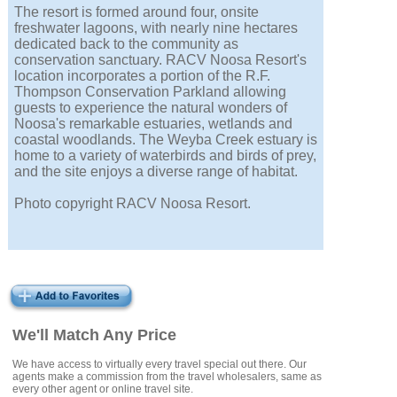
The resort is formed around four, onsite
freshwater lagoons, with nearly nine hectares
dedicated back to the community as
conservation sanctuary. RACV Noosa Resort's
location incorporates a portion of the R.F.
Thompson Conservation Parkland allowing
guests to experience the natural wonders of
Noosa's remarkable estuaries, wetlands and
coastal woodlands. The Weyba Creek estuary is
home to a variety of waterbirds and birds of prey,
and the site enjoys a diverse range of habitat.
Photo copyright RACV Noosa Resort.
We'll Match Any Price
We have access to virtually every travel special out there. Our
agents make a commission from the travel wholesalers, same as
every other agent or online travel site.