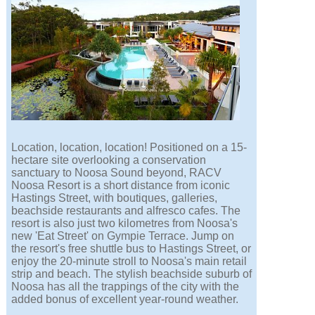
Location, location, location! Positioned on a 15-
hectare site overlooking a conservation
sanctuary to Noosa Sound beyond, RACV
Noosa Resort is a short distance from iconic
Hastings Street, with boutiques, galleries,
beachside restaurants and alfresco cafes. The
resort is also just two kilometres from Noosa's
new 'Eat Street' on Gympie Terrace. Jump on
the resort's free shuttle bus to Hastings Street, or
enjoy the 20-minute stroll to Noosa's main retail
strip and beach. The stylish beachside suburb of
Noosa has all the trappings of the city with the
added bonus of excellent year-round weather.