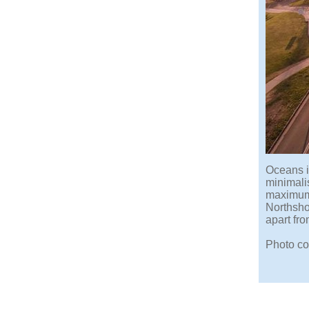
Oceans i
minimalis
maximum 
Northsho
apart fro
Photo co