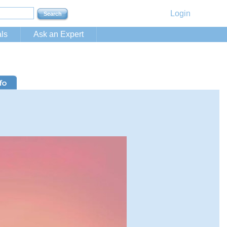
Login
ls
Ask an Expert