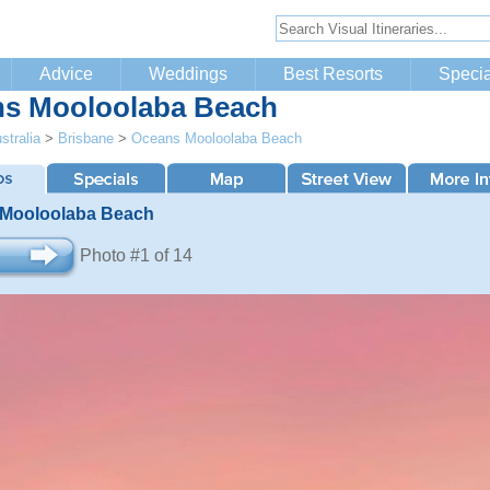
Advice
Weddings
Best Resorts
Specia
s Mooloolaba Beach
stralia
>
Brisbane
>
Oceans Mooloolaba Beach
Mooloolaba Beach
Photo #1 of 14