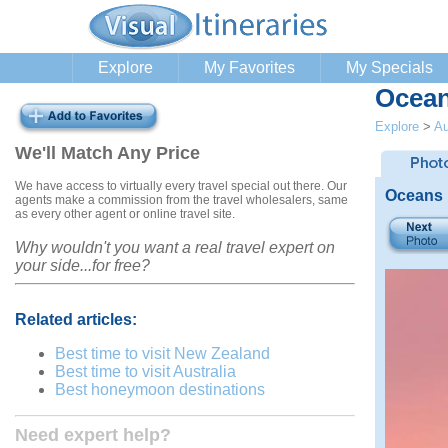
Explore
My Favorites
My Specials
Ocean
Explore
>
Au
We'll Match Any Price
We have access to virtually every travel special out there. Our
Oceans 
agents make a commission from the travel wholesalers, same
as every other agent or online travel site.
Why wouldn't you want a real travel expert on
your side...for free?
Related articles:
Best time to visit New Zealand
Best time to visit Australia
Best honeymoon destinations
Need expert help?