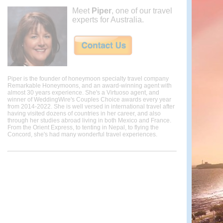
Meet
Piper
, one of our travel
experts for Australia.
Piper is the founder of honeymoon specialty travel company
Remarkable Honeymoons, and an award-winning agent with
almost 30 years experience. She's a Virtuoso agent, and
winner of WeddingWire's Couples Choice awards every year
from 2014-2022. She is well versed in international travel after
having visited dozens of countries in her career, and also
through her studies abroad living in both Mexico and France.
From the Orient Express, to tenting in Nepal, to flying the
Concord, she's had many wonderful travel experiences.