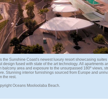
s the Sunshine Coast's newest luxury resort showcasing suites
t design fused with state of the art technology. All apartments ar
balcony area and exposure to the unsurpassed 180º views, stre
re. Stunning interior furnishings sourced from Europe and unriv
m the rest.
pyright Oceans Mooloolaba Beach.