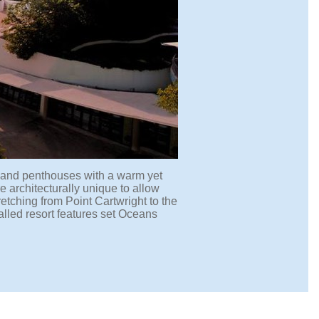
 and penthouses with a warm yet
e architecturally unique to allow
tching from Point Cartwright to the
alled resort features set Oceans