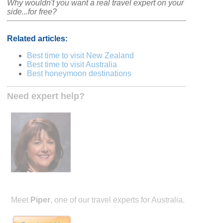
Why wouldn't you want a real travel expert on your
side...for free?
Related articles:
Best time to visit New Zealand
Best time to visit Australia
Best honeymoon destinations
Need expert help?
Meet
Piper
, one of our travel experts for Australia.