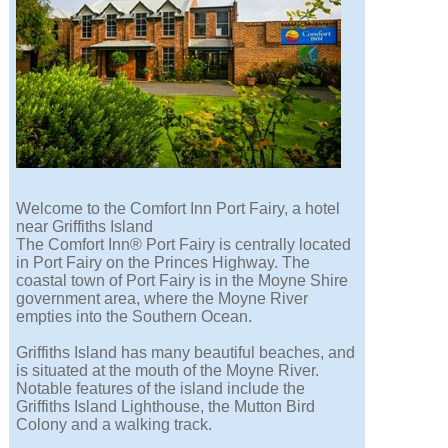
Welcome to the Comfort Inn Port Fairy, a hotel
near Griffiths Island
The Comfort Inn® Port Fairy is centrally located
in Port Fairy on the Princes Highway. The
coastal town of Port Fairy is in the Moyne Shire
government area, where the Moyne River
empties into the Southern Ocean.
Griffiths Island has many beautiful beaches, and
is situated at the mouth of the Moyne River.
Notable features of the island include the
Griffiths Island Lighthouse, the Mutton Bird
Colony and a walking track.