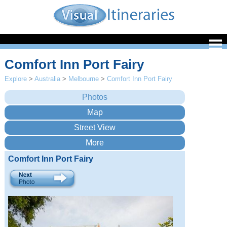
Comfort Inn Port Fairy
Explore
>
Australia
>
Melbourne
>
Comfort Inn Port Fairy
Comfort Inn Port Fairy