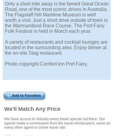
Only a short ride away is the famed Great Ocean
Road, one of the most scenic drives in Australia.
The Flagstaff Hill Maritime Museum is well
worth a visit. Just a short drive outside of town is
the Warrnambool Race Course. The Port Fairy
Folk Festival is held in March each year.
A variety of restaurants and cocktail lounges are
located in the surrounding area. Enjoy dinner at
the on-site Stag restaurant.
Photo copyright Comfort Inn Port Fairy.
We'll Match Any Price
We have access to virtually every travel special out there. Our
agents make a commission from the travel wholesalers, same as
every other agent or online travel site.