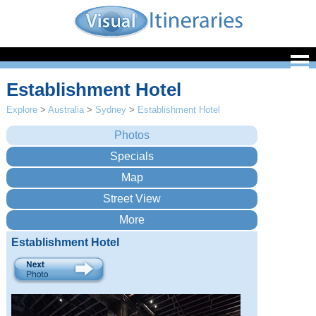
Establishment Hotel
Explore
>
Australia
>
Sydney
>
Establishment Hotel
Establishment Hotel