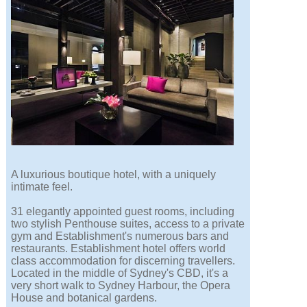
A luxurious boutique hotel, with a uniquely
intimate feel.
31 elegantly appointed guest rooms, including
two stylish Penthouse suites, access to a private
gym and Establishment's numerous bars and
restaurants. Establishment hotel offers world
class accommodation for discerning travellers.
Located in the middle of Sydney's CBD, it's a
very short walk to Sydney Harbour, the Opera
House and botanical gardens.