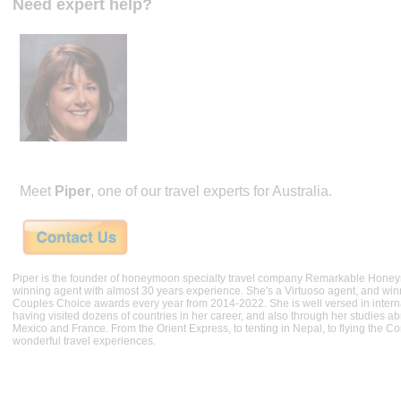
Need expert help?
Meet
Piper
, one of our travel experts for Australia.
Piper is the founder of honeymoon specialty travel company Remarkable Hone
winning agent with almost 30 years experience. She's a Virtuoso agent, and wi
Couples Choice awards every year from 2014-2022. She is well versed in internat
having visited dozens of countries in her career, and also through her studies ab
Mexico and France. From the Orient Express, to tenting in Nepal, to flying the 
wonderful travel experiences.