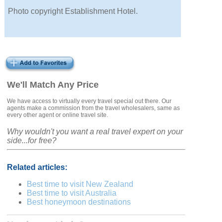
Photo copyright Establishment Hotel.
We'll Match Any Price
We have access to virtually every travel special out there. Our
agents make a commission from the travel wholesalers, same as
every other agent or online travel site.
Why wouldn't you want a real travel expert on your
side...for free?
Related articles:
Best time to visit New Zealand
Best time to visit Australia
Best honeymoon destinations