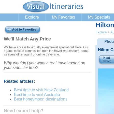
Explore
My Favorites
My Specials
Hilto
Explore
>
Au
We'll Match Any Price
We have access to virtually every travel special out there. Our
Hilton C
agents make a commission from the travel wholesalers, same
as every other agent or online travel site.
Why wouldn't you want a real travel expert on
your side...for free?
Related articles:
Best time to visit New Zealand
Best time to visit Australia
Best honeymoon destinations
Need expert help?