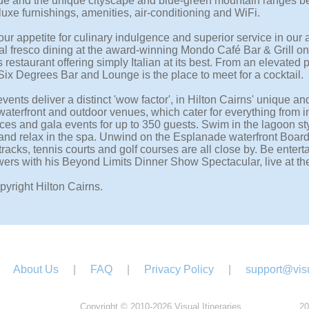
e and the unique cityscape and blue-green mountain ranges b
uxe furnishings, amenities, air-conditioning and WiFi.
our appetite for culinary indulgence and superior service in our
al fresco dining at the award-winning Mondo Café Bar & Grill on t
 restaurant offering simply Italian at its best. From an elevated 
Six Degrees Bar and Lounge is the place to meet for a cocktail.
vents deliver a distinct 'wow factor', in Hilton Cairns' unique a
waterfront and outdoor venues, which cater for everything from i
ces and gala events for up to 350 guests. Swim in the lagoon sty
and relax in the spa. Unwind on the Esplanade waterfront Boar
racks, tennis courts and golf courses are all close by. Be enterta
rs with his Beyond Limits Dinner Show Spectacular, live at the
pyright Hilton Cairns.
About Us
|
FAQ
|
Privacy Policy
|
support@visu
Copyright © 2010-2026 Visual Itineraries.
20