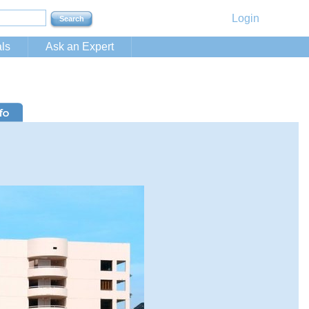
Login
ls
Ask an Expert