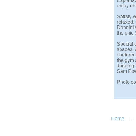
Esplanad
enjoy del
Satisfy y
relaxed, 
Donnini's
the chic 
Special e
spaces, 
conferen
the gym 
Jogging t
Sam Powe
Photo co
Home
|