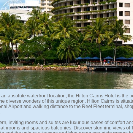
an absolute waterfront location, the Hilton Cairns Hotel is the 
he diverse wonders of this unique region. Hilton Cairns is situa
onal Airport and walking distance to the Reef Fleet terminal, sh
.
rn, inviting rooms and suites are luxurious oases of comfort an
bathrooms and spacious balconies. Discover stunning views of Tri