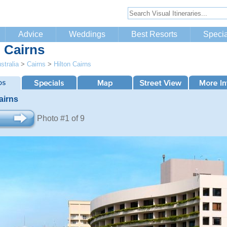
Advice
Weddings
Best Resorts
Specia
n Cairns
stralia
>
Cairns
>
Hilton Cairns
airns
Photo #1 of 9