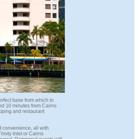
perfect base from which to
ted 10 minutes from Cairns
opping and restaurant
d convenience, all with
nity Inlet or Cairns