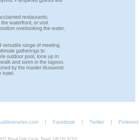
eyond. Pampered guests will
 acclaimed restaurants:
he waterfront, or visit
position overlooking the water,
nd versatile range of meeting
ntimate gatherings to
le outdoor pool, tone up in
dwalk and swim in the lagoon.
ined by the master illusionist
 hotel.
alitineraries.com
|
Facebook
|
Twitter
|
Pinterest
915 Royal Oak Circle, Bend, OR US 97701