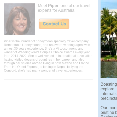
Meet
Piper
, one of our travel
experts for Australia.
Piper is the founder of honeymoon specialty travel company
Remarkable Honeymoons, and an award-winning agent with
almost 30 years experience. She's a Virtuoso agent, and
winner of WeddingWire's Couples Choice awards every year
from 2014-2022. She is well versed in international travel after
having visited dozens of countries in her career, and also
through her studies abroad living in both Mexico and France.
From the Orient Express, to tenting in Nepal, to flying the
Concord, she's had many wonderful travel experiences.
Boasting 
explore t
Internati
precincts
Our mode
pristine 