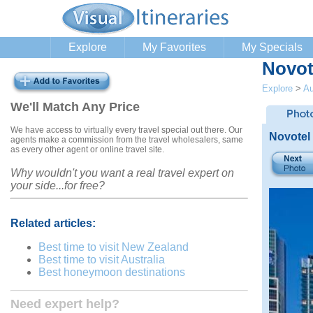
Explore
My Favorites
My Specials
Novot
Explore
>
Au
We'll Match Any Price
We have access to virtually every travel special out there. Our
Novotel
agents make a commission from the travel wholesalers, same
as every other agent or online travel site.
Why wouldn't you want a real travel expert on
your side...for free?
Related articles:
Best time to visit New Zealand
Best time to visit Australia
Best honeymoon destinations
Need expert help?