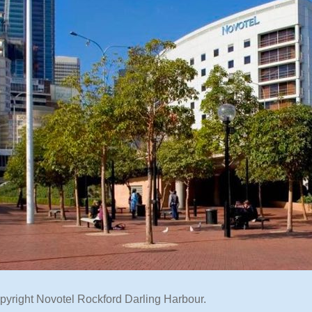
pyright Novotel Rockford Darling Harbour.