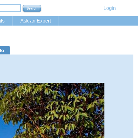
Login
ls
Ask an Expert