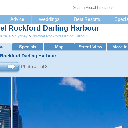
Advice
Weddings
Best Resorts
Specia
el Rockford Darling Harbour
stralia
>
Sydney
>
Novotel Rockford Darling Harbour
 Rockford Darling Harbour
Photo #1 of 8