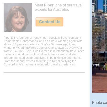
Meet
Piper
, one of our travel
experts for Australia.
Piper is the founder of honeymoon specialty travel company
Remarkable Honeymoons, and an award-winning agent with
almost 30 years experience. She's a Virtuoso agent, and
winner of WeddingWire's Couples Choice awards every year
from 2014-2022. She is well versed in international travel after
having visited dozens of countries in her career, and also
through her studies abroad living in both Mexico and France.
From the Orient Express, to tenting in Nepal, to flying the
Concord, she's had many wonderful travel experiences.
Photo co