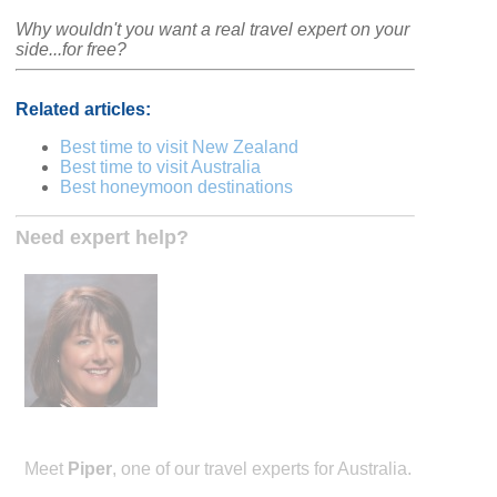
Why wouldn't you want a real travel expert on your
side...for free?
Related articles:
Best time to visit New Zealand
Best time to visit Australia
Best honeymoon destinations
Need expert help?
Meet
Piper
, one of our travel experts for Australia.