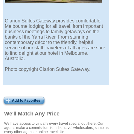
Clarion Suites Gateway provides comfortable
Melbourne lodging for all travel, from important
business meetings to family getaways on the
banks of the Yarra River. From stunning
contemporary décor to the friendly, helpful
service of our staff, travelers of all ages are sure
to find delight at our hotel in Melbourne,
Australia.
Photo copyright Clarion Suites Gateway.
We'll Match Any Price
We have access to virtually every travel special out there. Our
agents make a commission from the travel wholesalers, same as
every other agent or online travel site.