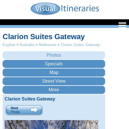
Clarion Suites Gateway
Explore
>
Australia
>
Melbourne
>
Clarion Suites Gateway
Clarion Suites Gateway