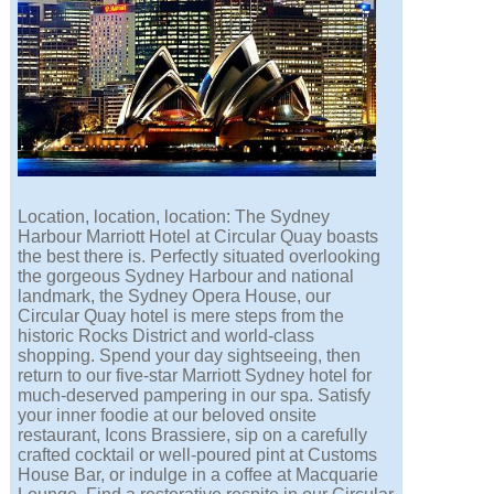
Location, location, location: The Sydney
Harbour Marriott Hotel at Circular Quay boasts
the best there is. Perfectly situated overlooking
the gorgeous Sydney Harbour and national
landmark, the Sydney Opera House, our
Circular Quay hotel is mere steps from the
historic Rocks District and world-class
shopping. Spend your day sightseeing, then
return to our five-star Marriott Sydney hotel for
much-deserved pampering in our spa. Satisfy
your inner foodie at our beloved onsite
restaurant, Icons Brassiere, sip on a carefully
crafted cocktail or well-poured pint at Customs
House Bar, or indulge in a coffee at Macquarie