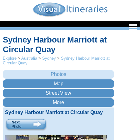
Sydney Harbour Marriott at
Circular Quay
Explore
>
Australia
>
Sydney
>
Sydney Harbour Marriott at
Circular Quay
Sydney Harbour Marriott at Circular Quay