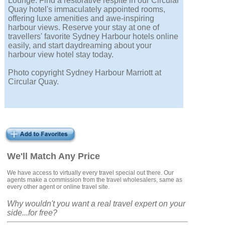
Lounge. Find a restorative respite in our Circular
Quay hotel's immaculately appointed rooms,
offering luxe amenities and awe-inspiring
harbour views. Reserve your stay at one of
travellers' favorite Sydney Harbour hotels online
easily, and start daydreaming about your
harbour view hotel stay today.
Photo copyright Sydney Harbour Marriott at
Circular Quay.
We'll Match Any Price
We have access to virtually every travel special out there. Our
agents make a commission from the travel wholesalers, same as
every other agent or online travel site.
Why wouldn't you want a real travel expert on your
side...for free?