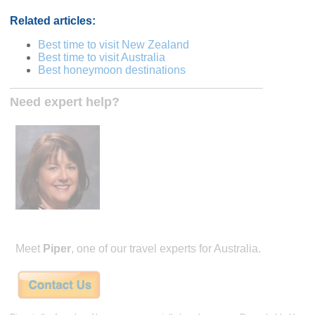
Related articles:
Best time to visit New Zealand
Best time to visit Australia
Best honeymoon destinations
Need expert help?
Meet
Piper
, one of our travel experts for Australia.