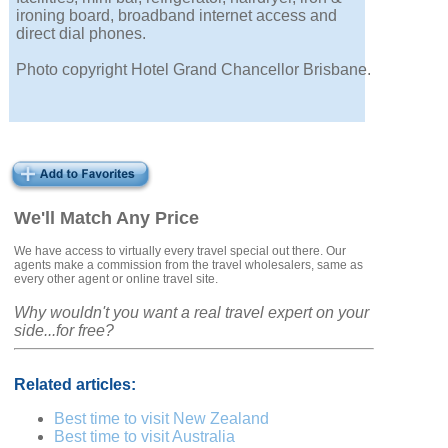
ironing board, broadband internet access and
direct dial phones.
Photo copyright Hotel Grand Chancellor Brisbane.
We'll Match Any Price
We have access to virtually every travel special out there. Our
agents make a commission from the travel wholesalers, same as
every other agent or online travel site.
Why wouldn't you want a real travel expert on your
side...for free?
Related articles:
Best time to visit New Zealand
Best time to visit Australia