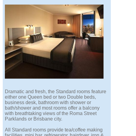
Dramatic and fresh, the Standard rooms feature
either one Queen bed or two Double beds,
business desk, bathroom with shower or
bath/shower and most rooms offer a balcony
with breathtaking views of the Roma Street
Parklands or Brisbane city.
All Standard rooms provide tea/coffee making
facilities, mini bar, refrigerator, hairdryer, iron &