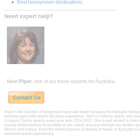
Best honeymoon destinations
Need expert help?
Meet
Piper
, one of our travel experts for Australia.
Piper is the founder of honeymoon specialty travel company Remarkable Hone
winning agent with almost 30 years experience. She's a Virtuoso agent, and wi
Couples Choice awards every year from 2014-2022. She is well versed in internat
having visited dozens of countries in her career, and also through her studies ab
Mexico and France. From the Orient Express, to tenting in Nepal, to flying the 
wonderful travel experiences.