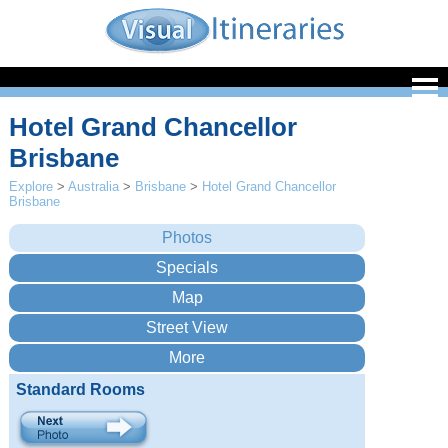
Hotel Grand Chancellor
Brisbane
Explore
>
Australia
>
Brisbane
>
Hotel Grand Chancellor
Brisbane
Standard Rooms