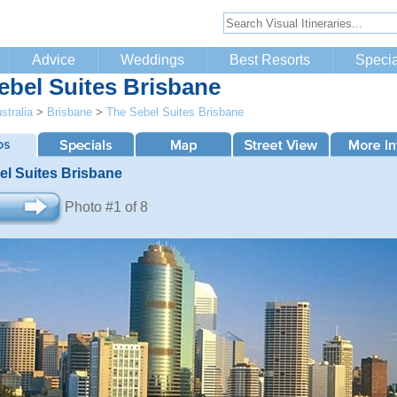
Advice
Weddings
Best Resorts
Specia
ebel Suites Brisbane
stralia
>
Brisbane
>
The Sebel Suites Brisbane
el Suites Brisbane
Photo #1 of 8