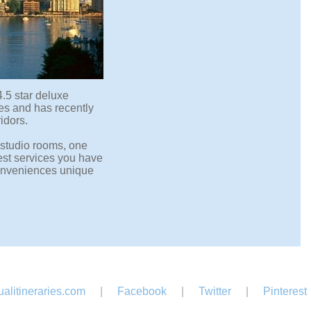
4.5 star deluxe
ces and has recently
idors.
 studio rooms, one
st services you have
 conveniences unique
alitineraries.com
|
Facebook
|
Twitter
|
Pinterest