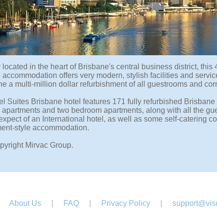
located in the heart of Brisbane's central business district, this 
 accommodation offers very modern, stylish facilities and servi
 a multi-million dollar refurbishment of all guestrooms and corr
l Suites Brisbane hotel features 171 fully refurbished Brisbane
apartments and two bedroom apartments, along with all the gue
expect of an International hotel, as well as some self-catering
ment-style accommodation.
pyright Mirvac Group.
About Us
|
FAQ
|
Privacy Policy
|
support@visu