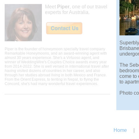
Meet
Piper
, one of our travel
experts for Australia.
Superbly 
Brisbane
Piper is the founder of honeymoon specialty travel company
Remarkable Honeymoons, and an award-winning agent with
undergone
almost 30 years experience. She's a Virtuoso agent, and
winner of WeddingWire's Couples Choice awards every year
The Sebe
from 2014-2022. She is well versed in international travel after
bedroom 
having visited dozens of countries in her career, and also
through her studies abroad living in both Mexico and France.
come to 
From the Orient Express, to tenting in Nepal, to flying the
to apart
Concord, she's had many wonderful travel experiences.
Photo co
Home
|