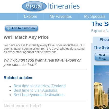
Explore
My Favorites
My Specials
The S
Explore
>
Au
We'll Match Any Price
We have access to virtually every travel special out there. Our
The Seb
agents make a commission from the travel wholesalers, same
as every other agent or online travel site.
Why wouldn't you want a real travel expert on
your side...for free?
Related articles:
Best time to visit New Zealand
Best time to visit Australia
Best honeymoon destinations
Need expert help?