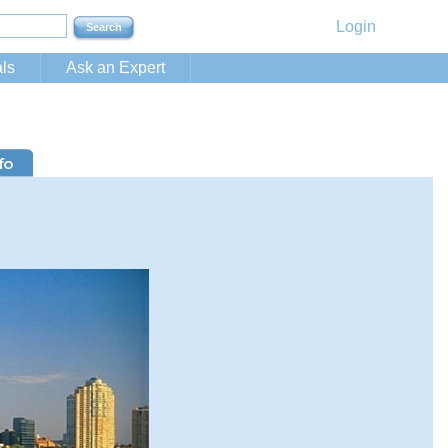
Login
ls
Ask an Expert