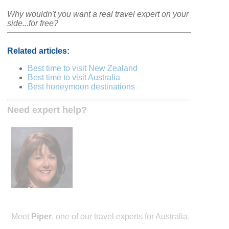
Why wouldn't you want a real travel expert on your
side...for free?
Related articles:
Best time to visit New Zealand
Best time to visit Australia
Best honeymoon destinations
Need expert help?
Meet
Piper
, one of our travel experts for Australia.