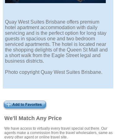
Quay West Suites Brisbane offers premium
hotel apartment accommodation with daily
servicing and is the perfect option for long stay
guests in spacious one and two bedroom
serviced apartments. The hotel is located near
the shopping delights of the Queen St Mall and
a short walk from the Eagle Street legal and
business districts.
Photo copyright Quay West Suites Brisbane.
We'll Match Any Price
We have access to virtually every travel special out there. Our
agents make a commission from the travel wholesalers, same as
every other agent or online travel site.