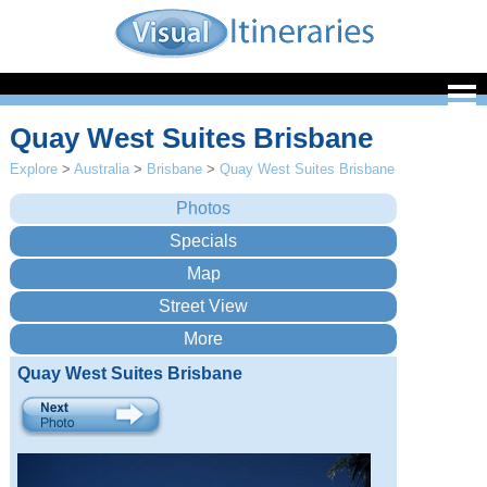
Quay West Suites Brisbane
Explore
>
Australia
>
Brisbane
>
Quay West Suites Brisbane
Quay West Suites Brisbane