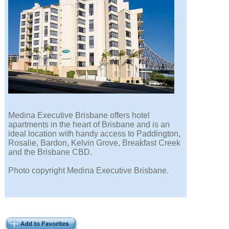
Medina Executive Brisbane offers hotel
apartments in the heart of Brisbane and is an
ideal location with handy access to Paddington,
Rosalie, Bardon, Kelvin Grove, Breakfast Creek
and the Brisbane CBD.
Photo copyright Medina Executive Brisbane.