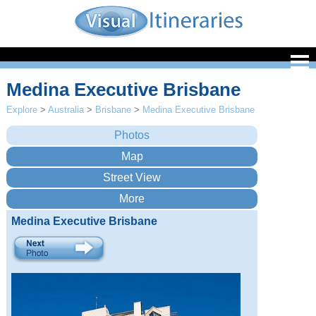
Medina Executive Brisbane
Explore
>
Australia
>
Brisbane
>
Medina Executive Brisbane
Medina Executive Brisbane