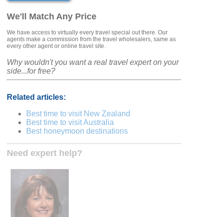
We'll Match Any Price
We have access to virtually every travel special out there. Our
agents make a commission from the travel wholesalers, same as
every other agent or online travel site.
Why wouldn't you want a real travel expert on your
side...for free?
Related articles:
Best time to visit New Zealand
Best time to visit Australia
Best honeymoon destinations
Need expert help?