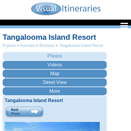
Tangalooma Island Resort
Explore
>
Australia
>
Brisbane
>
Tangalooma Island Resort
Tangalooma Island Resort