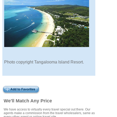
Photo copyright Tangalooma Island Resort.
We'll Match Any Price
We have access to virtually every travel special out there. Our
agents make a commission from the travel wholesalers, same as
every other agent or online travel site.