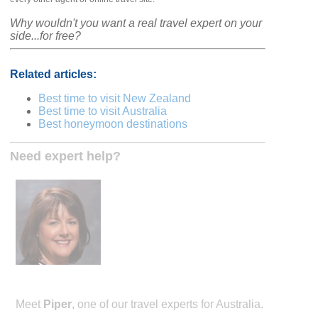
Why wouldn't you want a real travel expert on your
side...for free?
Related articles:
Best time to visit New Zealand
Best time to visit Australia
Best honeymoon destinations
Need expert help?
Meet
Piper
, one of our travel experts for Australia.