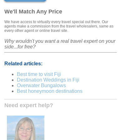
We'll Match Any Price
We have access to virtually every travel special out there. Our
agents make a commission from the travel wholesalers, same as
every other agent or online travel site.
Why wouldn't you want a real travel expert on your
side...for free?
Related articles:
Best time to visit Fiji
Destination Weddings in Fiji
Overwater Bungalows
Best honeymoon destinations
Need expert help?