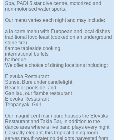
Spa, PADI 5 star dive centre, motorized and
non-motorised water sports.
Our menu varies each night and may include:
a la carte menu with European and local dishes
traditional lovo feast (cooked on an underground
stone fire)
flambe tableside cooking
international buffets
barbeque
We offer a choice of dining locations including:
Elevuka Restaurant
Sunset Bure under candlelight
Beach or poolside, and
Ganilau, our flambe restaurant
Elevuka Restaurant
Teppanyaki Grill
Our magnificent main bure houses the Elevuka
Restaurant and Takia Bar, in addition to the
dance area where a live band plays every night.
Casually elegant, this tropical dining room
serves mouth-watering delights harvested from