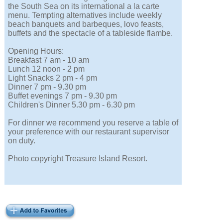
the South Sea on its international a la carte
menu. Tempting alternatives include weekly
beach banquets and barbeques, lovo feasts,
buffets and the spectacle of a tableside flambe.
Opening Hours:
Breakfast 7 am - 10 am
Lunch 12 noon - 2 pm
Light Snacks 2 pm - 4 pm
Dinner 7 pm - 9.30 pm
Buffet evenings 7 pm - 9.30 pm
Children's Dinner 5.30 pm - 6.30 pm
For dinner we recommend you reserve a table of
your preference with our restaurant supervisor
on duty.
Photo copyright Treasure Island Resort.