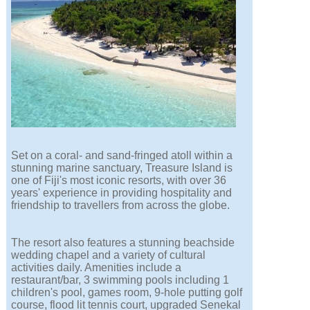
Set on a coral- and sand-fringed atoll within a
stunning marine sanctuary, Treasure Island is
one of Fiji's most iconic resorts, with over 36
years' experience in providing hospitality and
friendship to travellers from across the globe.
The resort also features a stunning beachside
wedding chapel and a variety of cultural
activities daily. Amenities include a
restaurant/bar, 3 swimming pools including 1
children's pool, games room, 9-hole putting golf
course, flood lit tennis court, upgraded Senekal