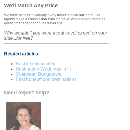
We'll Match Any Price
We have access to virtually every travel special out there. Our
agents make a commission from the travel wholesalers, same as
every other agent or online travel site.
Why wouldn't you want a real travel expert on your
side...for free?
Related articles:
Best time to visit Fiji
Destination Weddings in Fiji
Overwater Bungalows
Best honeymoon destinations
Need expert help?