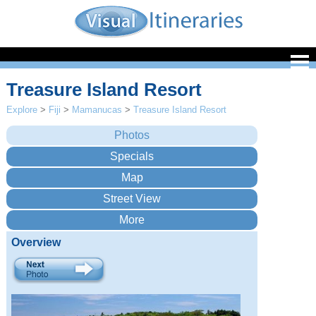
Treasure Island Resort
Explore
>
Fiji
>
Mamanucas
>
Treasure Island Resort
Overview