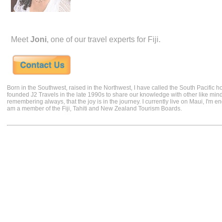
Meet
Joni
, one of our travel experts for Fiji.
Born in the Southwest, raised in the Northwest, I have called the South Pacific h
founded J2 Travels in the late 1990s to share our knowledge with other like min
remembering always, that the joy is in the journey. I currently live on Maui, I'm 
am a member of the Fiji, Tahiti and New Zealand Tourism Boards.