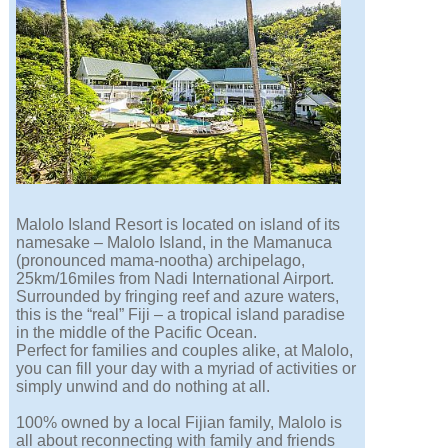
Malolo Island Resort is located on island of its
namesake – Malolo Island, in the Mamanuca
(pronounced mama-nootha) archipelago,
25km/16miles from Nadi International Airport.
Surrounded by fringing reef and azure waters,
this is the “real” Fiji – a tropical island paradise
in the middle of the Pacific Ocean.
Perfect for families and couples alike, at Malolo,
you can fill your day with a myriad of activities or
simply unwind and do nothing at all.
100% owned by a local Fijian family, Malolo is
all about reconnecting with family and friends