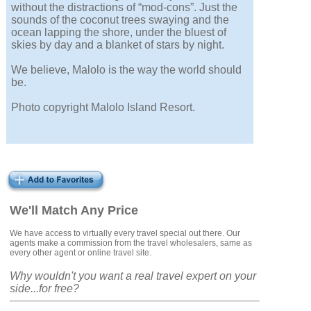
without the distractions of “mod-cons”. Just the
sounds of the coconut trees swaying and the
ocean lapping the shore, under the bluest of
skies by day and a blanket of stars by night.
We believe, Malolo is the way the world should
be.
Photo copyright Malolo Island Resort.
We'll Match Any Price
We have access to virtually every travel special out there. Our
agents make a commission from the travel wholesalers, same as
every other agent or online travel site.
Why wouldn't you want a real travel expert on your
side...for free?