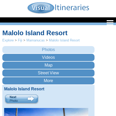
Malolo Island Resort
Explore
>
Fiji
>
Mamanucas
>
Malolo Island Resort
Malolo Island Resort