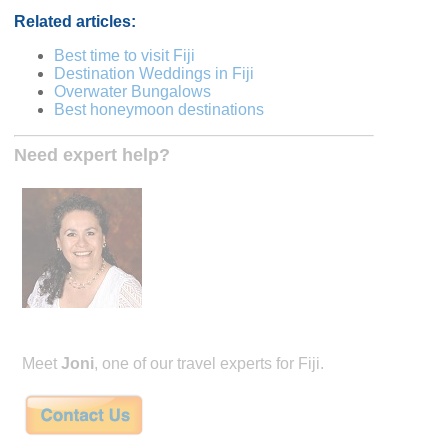
Related articles:
Best time to visit Fiji
Destination Weddings in Fiji
Overwater Bungalows
Best honeymoon destinations
Need expert help?
Meet
Joni
, one of our travel experts for Fiji.