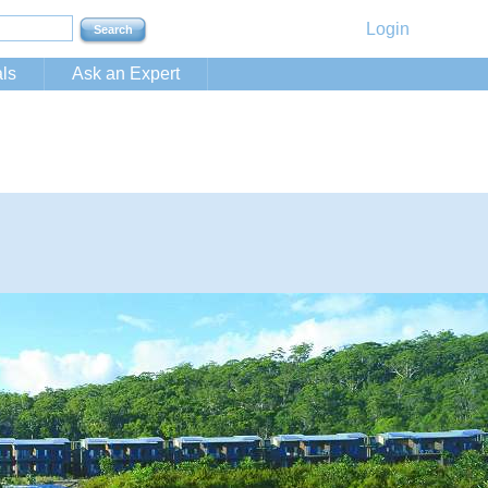
Login
ls
Ask an Expert