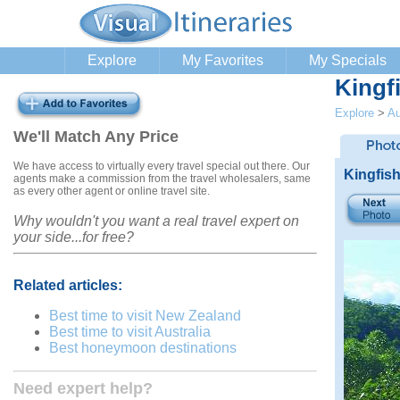
Explore
My Favorites
My Specials
Kingf
Explore
>
Au
We'll Match Any Price
We have access to virtually every travel special out there. Our
Kingfis
agents make a commission from the travel wholesalers, same
as every other agent or online travel site.
Why wouldn't you want a real travel expert on
your side...for free?
Related articles:
Best time to visit New Zealand
Best time to visit Australia
Best honeymoon destinations
Need expert help?