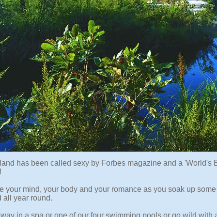
sland has been called sexy by Forbes magazine and a 'World's B
!
ze your mind, your body and your romance as you soak up some 
 all year round.
way in a spa or one of our four swimming pools or go wild with 