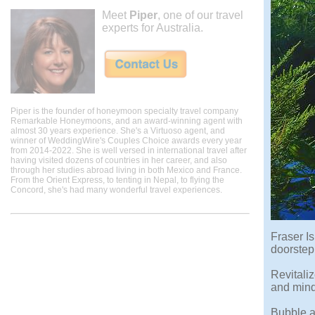
Meet
Piper
, one of our travel
experts for Australia.
Piper is the founder of honeymoon specialty travel company
Remarkable Honeymoons, and an award-winning agent with
almost 30 years experience. She's a Virtuoso agent, and
winner of WeddingWire's Couples Choice awards every year
from 2014-2022. She is well versed in international travel after
having visited dozens of countries in her career, and also
through her studies abroad living in both Mexico and France.
From the Orient Express, to tenting in Nepal, to flying the
Concord, she's had many wonderful travel experiences.
Fraser I
doorstep
Revitali
and mind
Bubble a