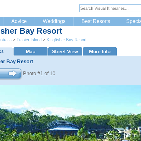
Advice
Weddings
Best Resorts
Specia
isher Bay Resort
stralia
>
Frasier Island
>
Kingfisher Bay Resort
her Bay Resort
Photo #1 of 10