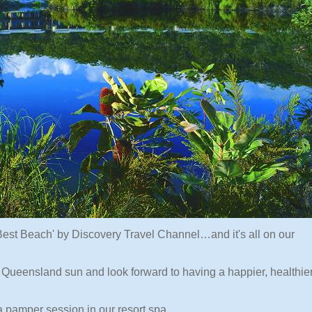
est Beach' by Discovery Travel Channel…and it's all on our
Queensland sun and look forward to having a happier, healthie
a pamper session in our resort spa.