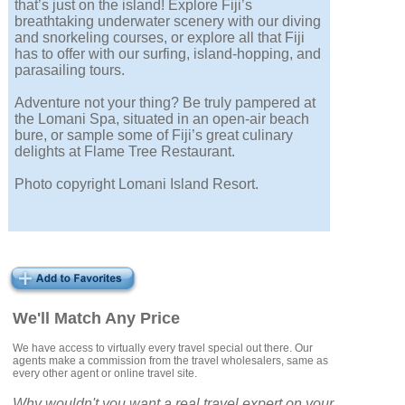
that’s just on the island! Explore Fiji’s
breathtaking underwater scenery with our diving
and snorkeling courses, or explore all that Fiji
has to offer with our surfing, island-hopping, and
parasailing tours.
Adventure not your thing? Be truly pampered at
the Lomani Spa, situated in an open-air beach
bure, or sample some of Fiji’s great culinary
delights at Flame Tree Restaurant.
Photo copyright Lomani Island Resort.
We'll Match Any Price
We have access to virtually every travel special out there. Our
agents make a commission from the travel wholesalers, same as
every other agent or online travel site.
Why wouldn't you want a real travel expert on your