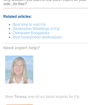
side...for free?
Related articles:
Best time to visit Fiji
Destination Weddings in Fiji
Overwater Bungalows
Best honeymoon destinations
Need expert help?
Meet
Teresa
, one of our travel experts for Fiji.