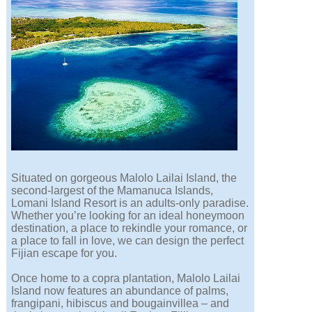
Situated on gorgeous Malolo Lailai Island, the
second-largest of the Mamanuca Islands,
Lomani Island Resort is an adults-only paradise.
Whether you’re looking for an ideal honeymoon
destination, a place to rekindle your romance, or
a place to fall in love, we can design the perfect
Fijian escape for you.
Once home to a copra plantation, Malolo Lailai
Island now features an abundance of palms,
frangipani, hibiscus and bougainvillea – and