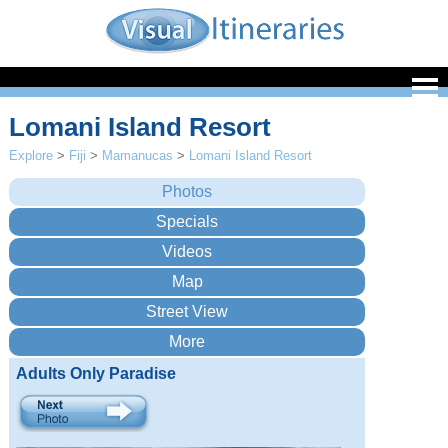
Lomani Island Resort
Explore
>
Fiji
>
Mamanucas
>
Lomani Island Resort
Adults Only Paradise