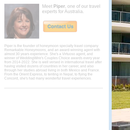
Meet
Piper
, one of our travel
experts for Australia.
Piper is the founder of honeymoon specialty travel company
Remarkable Honeymoons, and an award-winning agent with
almost 30 years experience. She's a Virtuoso agent, and
winner of WeddingWire's Couples Choice awards every year
from 2014-2022. She is well versed in international travel after
having visited dozens of countries in her career, and also
through her studies abroad living in both Mexico and France.
From the Orient Express, to tenting in Nepal, to flying the
Concord, she's had many wonderful travel experiences.