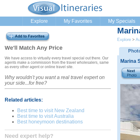
Explore
My Favorites
My Specials
Marin
Explore
>
Au
We'll Match Any Price
We have access to virtually every travel special out there. Our
Marina 
agents make a commission from the travel wholesalers, same
as every other agent or online travel site.
Why wouldn't you want a real travel expert on
your side...for free?
Related articles:
Best time to visit New Zealand
Best time to visit Australia
Best honeymoon destinations
Need expert help?