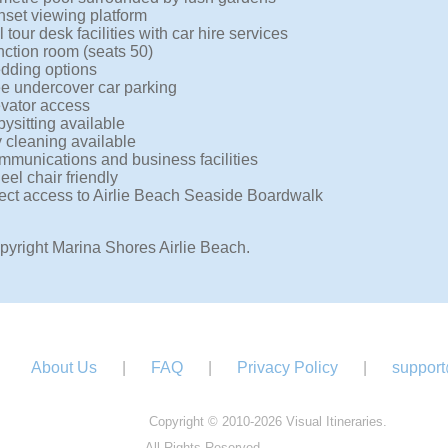
set viewing platform
l tour desk facilities with car hire services
ction room (seats 50)
dding options
e undercover car parking
vator access
ysitting available
 cleaning available
munications and business facilities
el chair friendly
ect access to Airlie Beach Seaside Boardwalk
pyright Marina Shores Airlie Beach.
About Us
|
FAQ
|
Privacy Policy
|
support
Copyright © 2010-2026 Visual Itineraries.
All Rights Reserved.