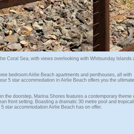
f the Coral Sea, with views overlooking with Whitsunday Islands
three bedroom Airlie Beach apartments and penthouses, all with
s, our 5 star accommodation in Airlie Beach offers you the ultimat
s on the doorstep, Marina Shores features a contemporary theme 
an front setting. Boasting a dramatic 30 metre pool and tropical
5 star accommodation Airlie Beach has on offer.