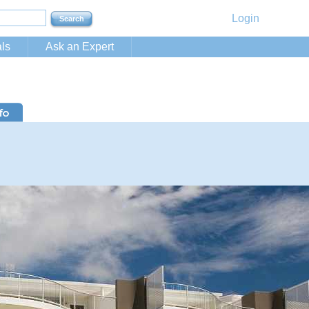
Login
ls
Ask an Expert