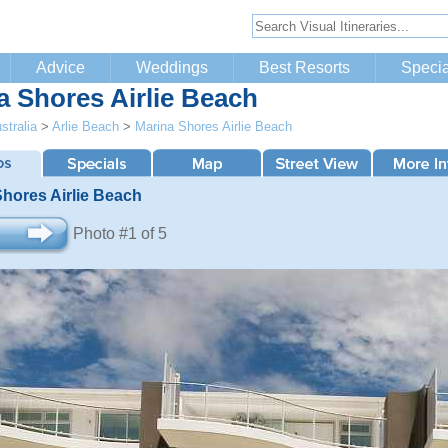
Advice
Weddings
Best Resorts
Specia
a Shores Airlie Beach
stralia
>
Arlie Beach
>
Marina Shores Airlie Beach
Shores Airlie Beach
Photo #1 of 5