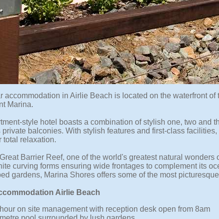
ar accommodation in Airlie Beach is located on the waterfront o
nt Marina.
tment-style hotel boasts a combination of stylish one, two and 
private balconies. With stylish features and first-class facilitie
 total relaxation.
 Great Barrier Reef, one of the world's greatest natural wonder
hite curving forms ensuring wide frontages to complement its oce
ed gardens, Marina Shores offers some of the most picturesque 
Accommodation Airlie Beach
hour on site management with reception desk open from 8am
metre pool surrounded by lush gardens