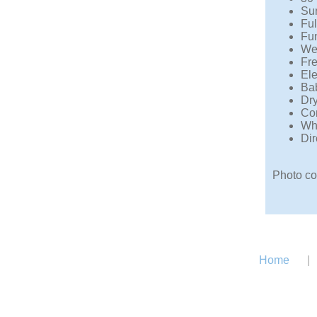
Sun
Ful
Fun
We
Fre
Ele
Bab
Dry
Com
Whe
Dir
Photo co
Home
|