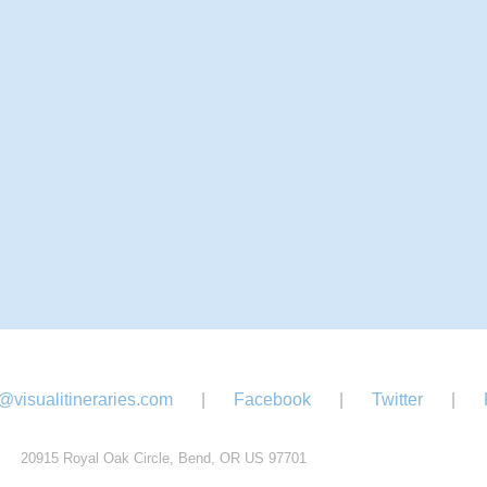
@visualitineraries.com
|
Facebook
|
Twitter
|
20915 Royal Oak Circle, Bend, OR US 97701