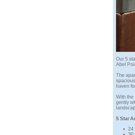
Our 5 st
Abel Poi
The apar
spacious 
haven for
With the
gently w
landscap
5 Star 
24 
30 