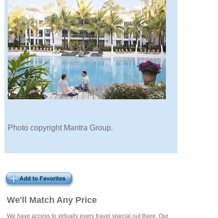
Photo copyright Mantra Group.
We'll Match Any Price
We have access to virtually every travel special out there. Our