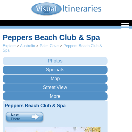
Peppers Beach Club & Spa
Explore
>
Australia
>
Palm Cove
>
Peppers Beach Club &
Spa
Peppers Beach Club & Spa