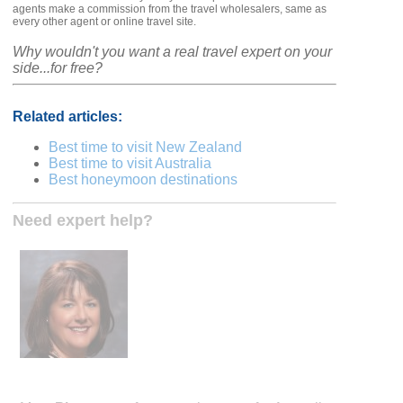
agents make a commission from the travel wholesalers, same as
every other agent or online travel site.
Why wouldn't you want a real travel expert on your
side...for free?
Related articles:
Best time to visit New Zealand
Best time to visit Australia
Best honeymoon destinations
Need expert help?