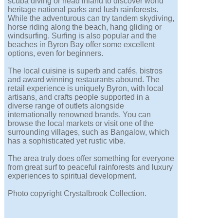
scuba diving or head inland to discover world
heritage national parks and lush rainforests.
While the adventurous can try tandem skydiving,
horse riding along the beach, hang gliding or
windsurfing. Surfing is also popular and the
beaches in Byron Bay offer some excellent
options, even for beginners.
The local cuisine is superb and cafés, bistros
and award winning restaurants abound. The
retail experience is uniquely Byron, with local
artisans, and crafts people supported in a
diverse range of outlets alongside
internationally renowned brands. You can
browse the local markets or visit one of the
surrounding villages, such as Bangalow, which
has a sophisticated yet rustic vibe.
The area truly does offer something for everyone
from great surf to peaceful rainforests and luxury
experiences to spiritual development.
Photo copyright Crystalbrook Collection.