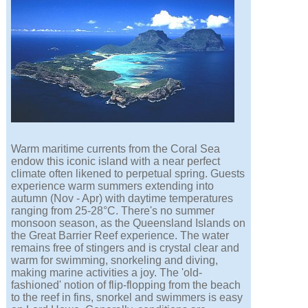
Warm maritime currents from the Coral Sea
endow this iconic island with a near perfect
climate often likened to perpetual spring. Guests
experience warm summers extending into
autumn (Nov - Apr) with daytime temperatures
ranging from 25-28°C. There's no summer
monsoon season, as the Queensland Islands on
the Great Barrier Reef experience. The water
remains free of stingers and is crystal clear and
warm for swimming, snorkeling and diving,
making marine activities a joy. The 'old-
fashioned' notion of flip-flopping from the beach
to the reef in fins, snorkel and swimmers is easy