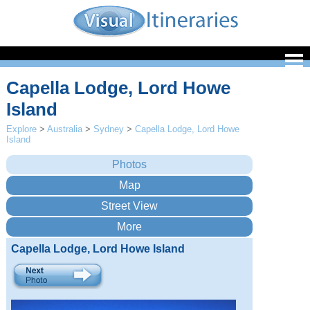
Capella Lodge, Lord Howe
Island
Explore
>
Australia
>
Sydney
>
Capella Lodge, Lord Howe
Island
Capella Lodge, Lord Howe Island