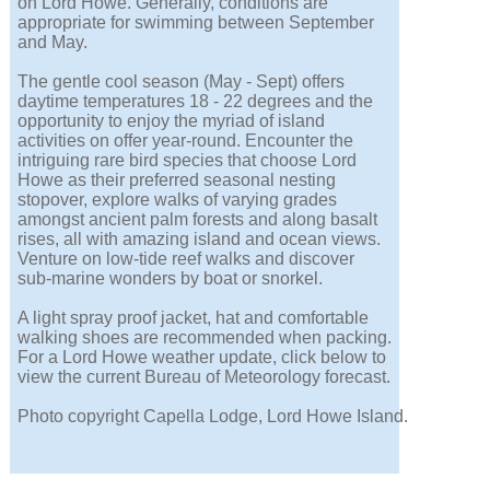
on Lord Howe. Generally, conditions are
appropriate for swimming between September
and May.
The gentle cool season (May - Sept) offers
daytime temperatures 18 - 22 degrees and the
opportunity to enjoy the myriad of island
activities on offer year-round. Encounter the
intriguing rare bird species that choose Lord
Howe as their preferred seasonal nesting
stopover, explore walks of varying grades
amongst ancient palm forests and along basalt
rises, all with amazing island and ocean views.
Venture on low-tide reef walks and discover
sub-marine wonders by boat or snorkel.
A light spray proof jacket, hat and comfortable
walking shoes are recommended when packing.
For a Lord Howe weather update, click below to
view the current Bureau of Meteorology forecast.
Photo copyright Capella Lodge, Lord Howe Island.