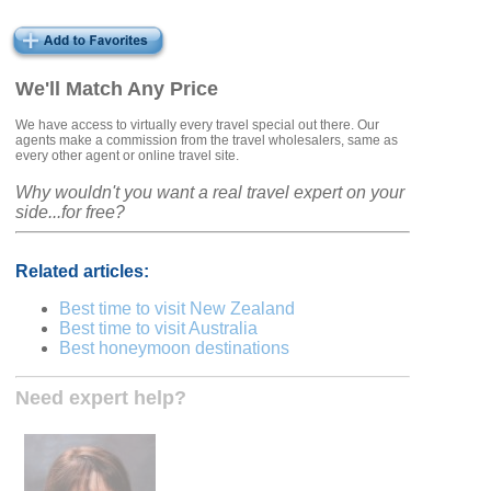
We'll Match Any Price
We have access to virtually every travel special out there. Our
agents make a commission from the travel wholesalers, same as
every other agent or online travel site.
Why wouldn't you want a real travel expert on your
side...for free?
Related articles:
Best time to visit New Zealand
Best time to visit Australia
Best honeymoon destinations
Need expert help?