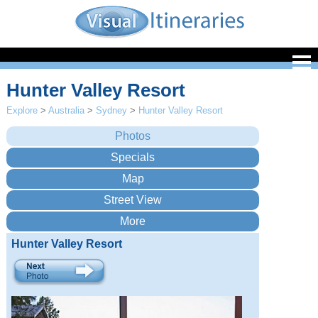
Hunter Valley Resort
Explore
>
Australia
>
Sydney
>
Hunter Valley Resort
Hunter Valley Resort