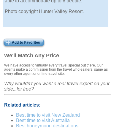
able to accommodate up to 6 people.
Photo copyright Hunter Valley Resort.
We'll Match Any Price
We have access to virtually every travel special out there. Our
agents make a commission from the travel wholesalers, same as
every other agent or online travel site.
Why wouldn't you want a real travel expert on your
side...for free?
Related articles:
Best time to visit New Zealand
Best time to visit Australia
Best honeymoon destinations