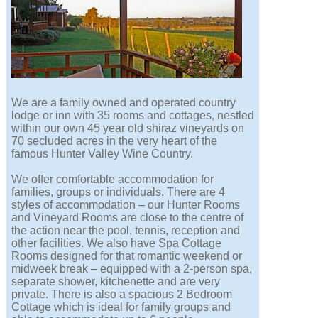
We are a family owned and operated country
lodge or inn with 35 rooms and cottages, nestled
within our own 45 year old shiraz vineyards on
70 secluded acres in the very heart of the
famous Hunter Valley Wine Country.
We offer comfortable accommodation for
families, groups or individuals. There are 4
styles of accommodation – our Hunter Rooms
and Vineyard Rooms are close to the centre of
the action near the pool, tennis, reception and
other facilities. We also have Spa Cottage
Rooms designed for that romantic weekend or
midweek break – equipped with a 2-person spa,
separate shower, kitchenette and are very
private. There is also a spacious 2 Bedroom
Cottage which is ideal for family groups and