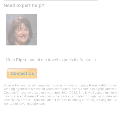
Need expert help?
Meet
Piper
, one of our travel experts for Australia.
Piper is the founder of honeymoon specialty travel company Remarkable Hone
winning agent with almost 30 years experience. She's a Virtuoso agent, and wi
Couples Choice awards every year from 2014-2022. She is well versed in internat
having visited dozens of countries in her career, and also through her studies ab
Mexico and France. From the Orient Express, to tenting in Nepal, to flying the 
wonderful travel experiences.